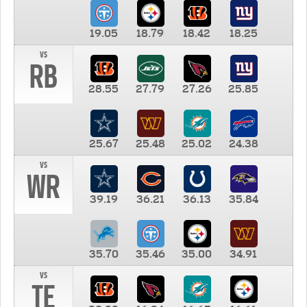
19.05
18.79
18.42
18.25
vs
RB
28.55
27.79
27.26
25.85
25.67
25.48
25.02
24.38
vs
WR
39.19
36.21
36.13
35.84
35.70
35.46
35.00
34.91
vs
TE