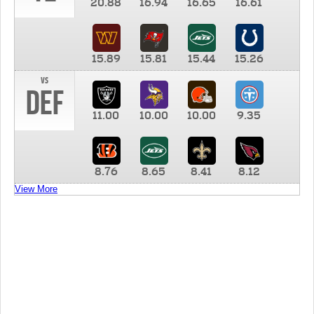
20.88
16.94
16.65
16.61
15.89
15.81
15.44
15.26
vs
DEF
11.00
10.00
10.00
9.35
8.76
8.65
8.41
8.12
View More