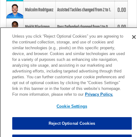
0.00
Malcolm Rodriguez
Assisted Tackles changed from
2
to
1
.
0.00
Mekhi Blackmon
Pass Defended changed from
1
to
0
.
Unless you click “Reject Optional Cookies” you are agreeing to
the continued collection, storage, and use of cookies and
0.00
Foye Oluokun
Tackle changed from
4
to
5
.
similar technologies (e.g., pixels) on this specific property,
device, and browser. Cookies and similar technologies are used
for a variety of purposes such as enhancing site navigation,
0.00
Patrick Queen
Assisted Tackles changed from
3
to
4
.
analyzing site usage, and assisting in our marketing and
advertising efforts, including targeted advertising through third
parties. You can further customize your cookie preferences and
0.00
Marcus Davenport
Assisted Tackles changed from
3
to
2
.
opt out of optional cookies by clicking the “Cookies Settings”
link in this banner or in the footer of this website’s homepage.
MORE
For more information, please refer to our
Privacy Policy.
Cookie Settings
Reject Optional Cookies