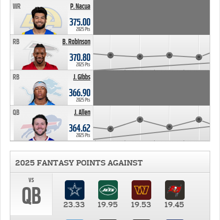
WR
P. Nacua
375.00
2025 Pts
RB
B. Robinson
370.80
2025 Pts
RB
J. Gibbs
366.90
2025 Pts
QB
J. Allen
364.62
2025 Pts
2025 FANTASY POINTS AGAINST
vs
QB
23.33
19.95
19.53
19.45