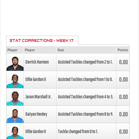
STAT CORRECTIONS - WEEK 17
Player
Player
Stat
Points
0.00
Derrick Harmon
Assisted Tackles changed from
2
to
1
.
0.00
Ollie Gordon II
Assisted Tackles changed from
1
to
0
.
0.00
Jason Marshall Jr.
Assisted Tackles changed from
4
to
3
.
0.00
Daiyan Henley
Assisted Tackles changed from
8
to
9
.
0.00
Ollie Gordon II
Tackle changed from
0
to
1
.