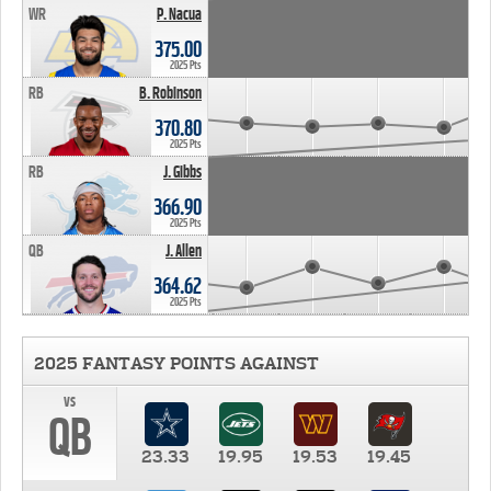
WR
P. Nacua
375.00
2025 Pts
RB
B. Robinson
370.80
2025 Pts
RB
J. Gibbs
366.90
2025 Pts
QB
J. Allen
364.62
2025 Pts
2025 FANTASY POINTS AGAINST
vs
QB
23.33
19.95
19.53
19.45