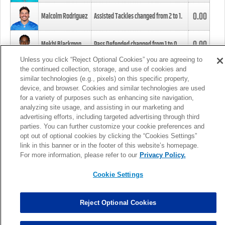
0.00
Malcolm Rodriguez
Assisted Tackles changed from
2
to
1
.
0.00
Mekhi Blackmon
Pass Defended changed from
1
to
0
.
Unless you click “Reject Optional Cookies” you are agreeing to
the continued collection, storage, and use of cookies and
0.00
Foye Oluokun
Tackle changed from
4
to
5
.
similar technologies (e.g., pixels) on this specific property,
device, and browser. Cookies and similar technologies are used
for a variety of purposes such as enhancing site navigation,
0.00
Patrick Queen
Assisted Tackles changed from
3
to
4
.
analyzing site usage, and assisting in our marketing and
advertising efforts, including targeted advertising through third
parties. You can further customize your cookie preferences and
0.00
Marcus Davenport
Assisted Tackles changed from
3
to
2
.
opt out of optional cookies by clicking the “Cookies Settings”
link in this banner or in the footer of this website’s homepage.
MORE
For more information, please refer to our
Privacy Policy.
Cookie Settings
Reject Optional Cookies