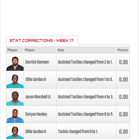
STAT CORRECTIONS - WEEK 17
Player
Player
Stat
Points
0.00
Derrick Harmon
Assisted Tackles changed from
2
to
1
.
0.00
Ollie Gordon II
Assisted Tackles changed from
1
to
0
.
0.00
Jason Marshall Jr.
Assisted Tackles changed from
4
to
3
.
0.00
Daiyan Henley
Assisted Tackles changed from
8
to
9
.
0.00
Ollie Gordon II
Tackle changed from
0
to
1
.