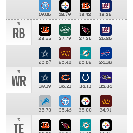
19.05
18.79
18.42
18.25
vs
RB
28.55
27.79
27.26
25.85
25.67
25.48
25.02
24.38
vs
WR
39.19
36.21
36.13
35.84
35.70
35.46
35.00
34.91
vs
TE