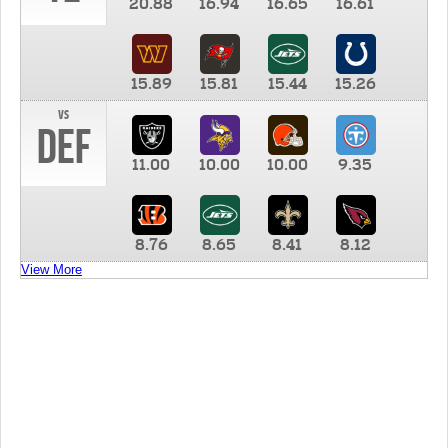
20.88
16.94
16.65
16.61
15.89
15.81
15.44
15.26
vs
DEF
11.00
10.00
10.00
9.35
8.76
8.65
8.41
8.12
View More