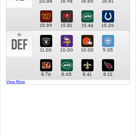
20.88
16.94
16.65
16.61
15.89
15.81
15.44
15.26
vs
DEF
11.00
10.00
10.00
9.35
8.76
8.65
8.41
8.12
View More