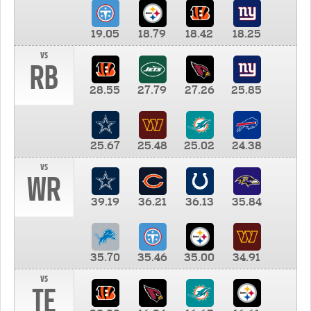
19.05
18.79
18.42
18.25
vs
RB
28.55
27.79
27.26
25.85
25.67
25.48
25.02
24.38
vs
WR
39.19
36.21
36.13
35.84
35.70
35.46
35.00
34.91
vs
TE