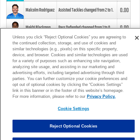
0.00
Malcolm Rodriguez
Assisted Tackles changed from
2
to
1
.
0.00
Mekhi Blackmon
Pass Defended changed from
1
to
0
.
Unless you click “Reject Optional Cookies” you are agreeing to
the continued collection, storage, and use of cookies and
0.00
Foye Oluokun
Tackle changed from
4
to
5
.
similar technologies (e.g., pixels) on this specific property,
device, and browser. Cookies and similar technologies are used
for a variety of purposes such as enhancing site navigation,
0.00
Patrick Queen
Assisted Tackles changed from
3
to
4
.
analyzing site usage, and assisting in our marketing and
advertising efforts, including targeted advertising through third
parties. You can further customize your cookie preferences and
0.00
Marcus Davenport
Assisted Tackles changed from
3
to
2
.
opt out of optional cookies by clicking the “Cookies Settings”
link in this banner or in the footer of this website’s homepage.
MORE
For more information, please refer to our
Privacy Policy.
Cookie Settings
Reject Optional Cookies