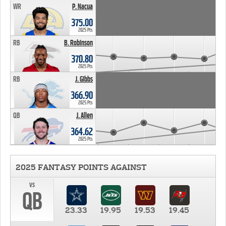
WR
P. Nacua
375.00
2025 Pts
RB
B. Robinson
370.80
2025 Pts
RB
J. Gibbs
366.90
2025 Pts
QB
J. Allen
364.62
2025 Pts
2025 FANTASY POINTS AGAINST
vs
QB
23.33
19.95
19.53
19.45