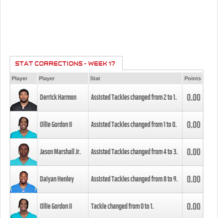
STAT CORRECTIONS - WEEK 17
Player
Player
Stat
Points
0.00
Derrick Harmon
Assisted Tackles changed from
2
to
1
.
0.00
Ollie Gordon II
Assisted Tackles changed from
1
to
0
.
0.00
Jason Marshall Jr.
Assisted Tackles changed from
4
to
3
.
0.00
Daiyan Henley
Assisted Tackles changed from
8
to
9
.
0.00
Ollie Gordon II
Tackle changed from
0
to
1
.