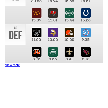
20.88
16.94
16.65
16.61
15.89
15.81
15.44
15.26
vs
DEF
11.00
10.00
10.00
9.35
8.76
8.65
8.41
8.12
View More