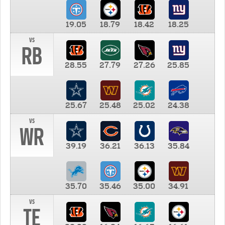
19.05
18.79
18.42
18.25
vs
RB
28.55
27.79
27.26
25.85
25.67
25.48
25.02
24.38
vs
WR
39.19
36.21
36.13
35.84
35.70
35.46
35.00
34.91
vs
TE