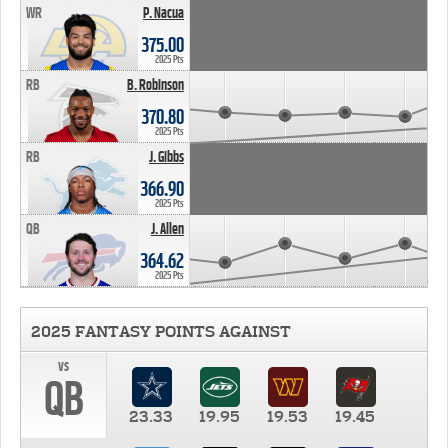
WR
P. Nacua
375.00
2025 Pts
RB
B. Robinson
370.80
2025 Pts
RB
J. Gibbs
366.90
2025 Pts
QB
J. Allen
364.62
2025 Pts
2025 FANTASY POINTS AGAINST
vs
QB
23.33
19.95
19.53
19.45