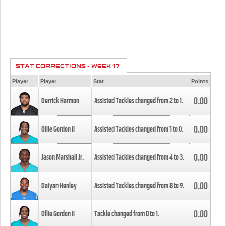
STAT CORRECTIONS - WEEK 17
Player
Player
Stat
Points
0.00
Derrick Harmon
Assisted Tackles changed from
2
to
1
.
0.00
Ollie Gordon II
Assisted Tackles changed from
1
to
0
.
0.00
Jason Marshall Jr.
Assisted Tackles changed from
4
to
3
.
0.00
Daiyan Henley
Assisted Tackles changed from
8
to
9
.
0.00
Ollie Gordon II
Tackle changed from
0
to
1
.