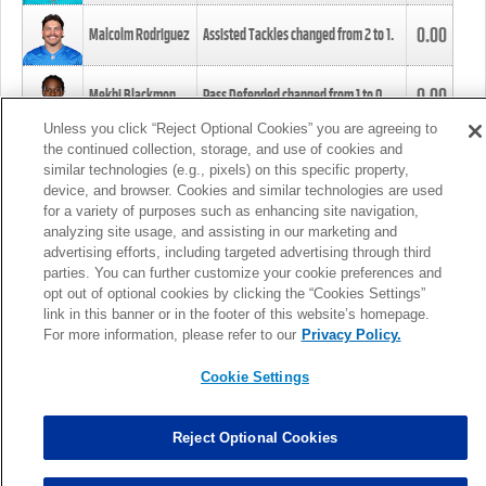
0.00
Malcolm Rodriguez
Assisted Tackles changed from
2
to
1
.
0.00
Mekhi Blackmon
Pass Defended changed from
1
to
0
.
Unless you click “Reject Optional Cookies” you are agreeing to
the continued collection, storage, and use of cookies and
0.00
Foye Oluokun
Tackle changed from
4
to
5
.
similar technologies (e.g., pixels) on this specific property,
device, and browser. Cookies and similar technologies are used
for a variety of purposes such as enhancing site navigation,
0.00
Patrick Queen
Assisted Tackles changed from
3
to
4
.
analyzing site usage, and assisting in our marketing and
advertising efforts, including targeted advertising through third
parties. You can further customize your cookie preferences and
0.00
Marcus Davenport
Assisted Tackles changed from
3
to
2
.
opt out of optional cookies by clicking the “Cookies Settings”
link in this banner or in the footer of this website’s homepage.
MORE
For more information, please refer to our
Privacy Policy.
Cookie Settings
Reject Optional Cookies