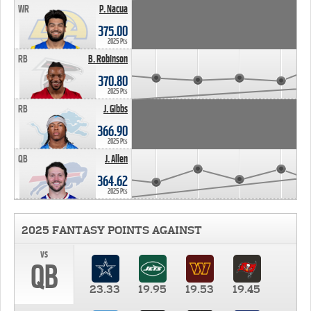
WR
P. Nacua
375.00
2025 Pts
RB
B. Robinson
370.80
2025 Pts
RB
J. Gibbs
366.90
2025 Pts
QB
J. Allen
364.62
2025 Pts
2025 FANTASY POINTS AGAINST
vs
QB
23.33
19.95
19.53
19.45