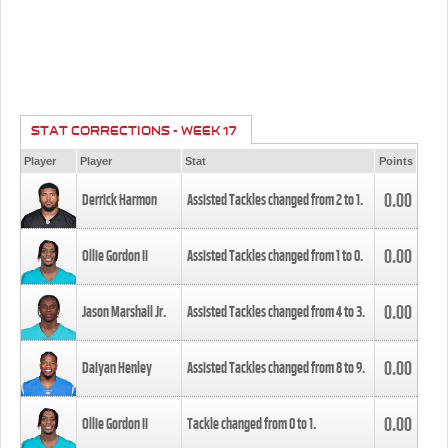
STAT CORRECTIONS - WEEK 17
Player
Player
Stat
Points
0.00
Derrick Harmon
Assisted Tackles changed from
2
to
1
.
0.00
Ollie Gordon II
Assisted Tackles changed from
1
to
0
.
0.00
Jason Marshall Jr.
Assisted Tackles changed from
4
to
3
.
0.00
Daiyan Henley
Assisted Tackles changed from
8
to
9
.
0.00
Ollie Gordon II
Tackle changed from
0
to
1
.