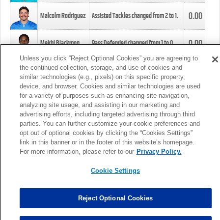
0.00
Malcolm Rodriguez
Assisted Tackles changed from
2
to
1
.
0.00
Mekhi Blackmon
Pass Defended changed from
1
to
0
.
Unless you click “Reject Optional Cookies” you are agreeing to
the continued collection, storage, and use of cookies and
0.00
Foye Oluokun
Tackle changed from
4
to
5
.
similar technologies (e.g., pixels) on this specific property,
device, and browser. Cookies and similar technologies are used
for a variety of purposes such as enhancing site navigation,
0.00
Patrick Queen
Assisted Tackles changed from
3
to
4
.
analyzing site usage, and assisting in our marketing and
advertising efforts, including targeted advertising through third
parties. You can further customize your cookie preferences and
0.00
Marcus Davenport
Assisted Tackles changed from
3
to
2
.
opt out of optional cookies by clicking the “Cookies Settings”
link in this banner or in the footer of this website’s homepage.
MORE
For more information, please refer to our
Privacy Policy.
Cookie Settings
Reject Optional Cookies