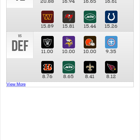
20.88
16.94
16.65
16.61
15.89
15.81
15.44
15.26
vs
DEF
11.00
10.00
10.00
9.35
8.76
8.65
8.41
8.12
View More