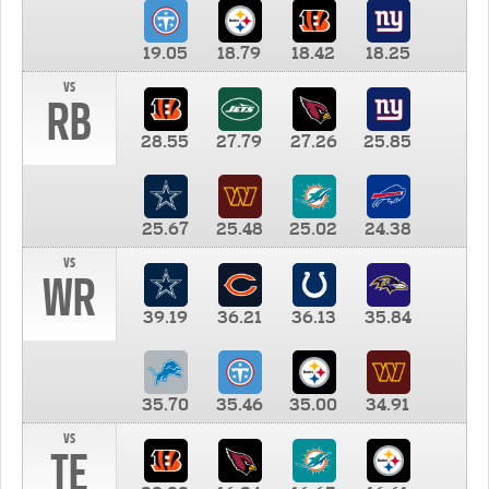
19.05
18.79
18.42
18.25
vs
RB
28.55
27.79
27.26
25.85
25.67
25.48
25.02
24.38
vs
WR
39.19
36.21
36.13
35.84
35.70
35.46
35.00
34.91
vs
TE