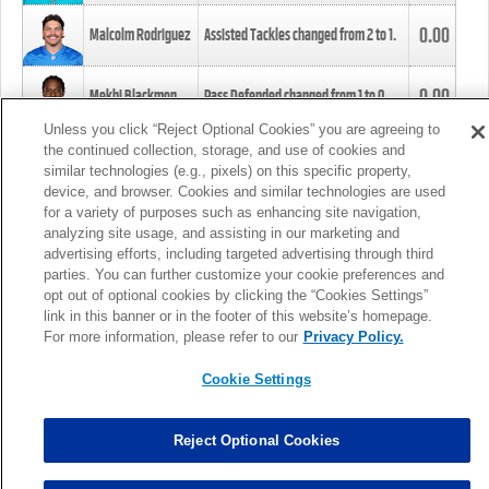
0.00
Malcolm Rodriguez
Assisted Tackles changed from
2
to
1
.
0.00
Mekhi Blackmon
Pass Defended changed from
1
to
0
.
Unless you click “Reject Optional Cookies” you are agreeing to
the continued collection, storage, and use of cookies and
0.00
Foye Oluokun
Tackle changed from
4
to
5
.
similar technologies (e.g., pixels) on this specific property,
device, and browser. Cookies and similar technologies are used
for a variety of purposes such as enhancing site navigation,
0.00
Patrick Queen
Assisted Tackles changed from
3
to
4
.
analyzing site usage, and assisting in our marketing and
advertising efforts, including targeted advertising through third
parties. You can further customize your cookie preferences and
0.00
Marcus Davenport
Assisted Tackles changed from
3
to
2
.
opt out of optional cookies by clicking the “Cookies Settings”
link in this banner or in the footer of this website’s homepage.
MORE
For more information, please refer to our
Privacy Policy.
Cookie Settings
Reject Optional Cookies