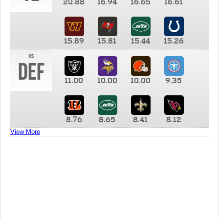
20.88
16.94
16.65
16.61
15.89
15.81
15.44
15.26
vs
DEF
11.00
10.00
10.00
9.35
8.76
8.65
8.41
8.12
View More