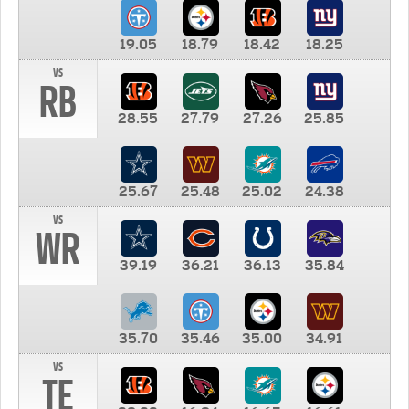
19.05
18.79
18.42
18.25
vs
RB
28.55
27.79
27.26
25.85
25.67
25.48
25.02
24.38
vs
WR
39.19
36.21
36.13
35.84
35.70
35.46
35.00
34.91
vs
TE