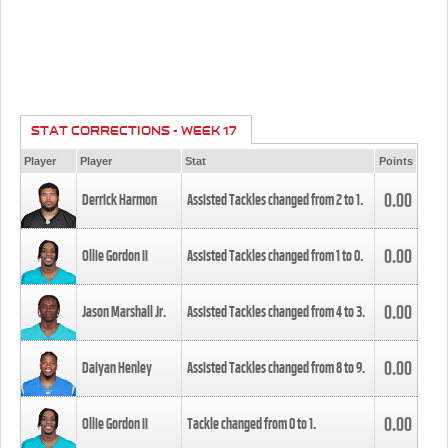
STAT CORRECTIONS - WEEK 17
Player
Player
Stat
Points
0.00
Derrick Harmon
Assisted Tackles changed from
2
to
1
.
0.00
Ollie Gordon II
Assisted Tackles changed from
1
to
0
.
0.00
Jason Marshall Jr.
Assisted Tackles changed from
4
to
3
.
0.00
Daiyan Henley
Assisted Tackles changed from
8
to
9
.
0.00
Ollie Gordon II
Tackle changed from
0
to
1
.