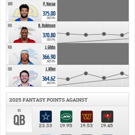
WR
P. Nacua
375.00
2025 Pts
RB
B. Robinson
370.80
2025 Pts
RB
J. Gibbs
366.90
2025 Pts
QB
J. Allen
364.62
2025 Pts
2025 FANTASY POINTS AGAINST
vs
QB
23.33
19.95
19.53
19.45