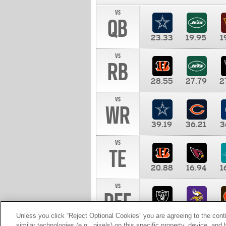
vs
QB
23.33
19.95
1
vs
RB
28.55
27.79
2
vs
WR
39.19
36.21
3
vs
TE
20.88
16.94
1
vs
DEF
11.00
10.00
1
Unless you click “Reject Optional Cookies” you are agreeing to the cont
similar technologies (e.g., pixels) on this specific property, device, an