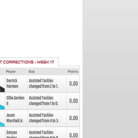
T CORRECTIONS - WEEK 17
Player
Stat
Points
Derrick
Assisted Tackles
0.00
Harmon
changed from
2
to
1
.
Ollie Gordon
Assisted Tackles
0.00
II
changed from
1
to
0
.
Jason
Assisted Tackles
0.00
Marshall Jr.
changed from
4
to
3
.
Daiyan
Assisted Tackles
0.00