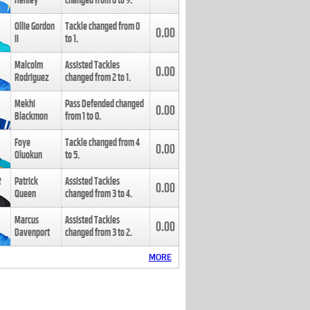
Henley
changed from
8
to
9
.
Ollie Gordon
Tackle changed from
0
0.00
II
to
1
.
Malcolm
Assisted Tackles
0.00
Rodriguez
changed from
2
to
1
.
Mekhi
Pass Defended changed
0.00
Blackmon
from
1
to
0
.
Foye
Tackle changed from
4
0.00
Oluokun
to
5
.
Patrick
Assisted Tackles
0.00
Queen
changed from
3
to
4
.
Marcus
Assisted Tackles
0.00
Davenport
changed from
3
to
2
.
MORE