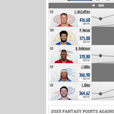
WK4
WK5
WK6
WK7
WK8
WK9
WK10
RB
C. McCaffrey
416.60
2025 Pts
WR
P. Nacua
375.00
2025 Pts
RB
B. Robinson
370.80
2025 Pts
RB
J. Gibbs
366.90
2025 Pts
QB
J. Allen
364.62
2025 Pts
2025 FANTASY POINTS AGAIN