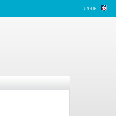
SIGN IN