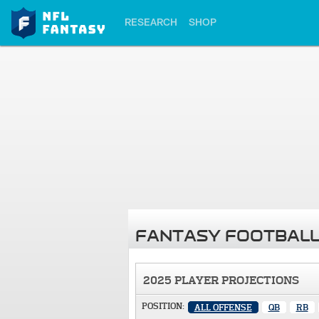
RESEARCH
SHOP
FANTASY FOOTBALL
2025 PLAYER PROJECTIONS
POSITION:
ALL OFFENSE
QB
RB