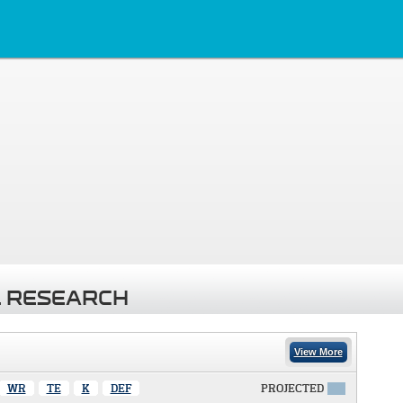
 RESEARCH
View More
WR
TE
K
DEF
PROJECTED
X