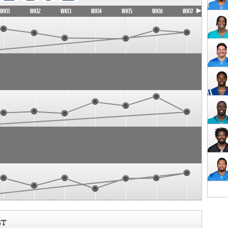
WK11
WK12
WK13
WK14
WK15
WK16
WK17
ST