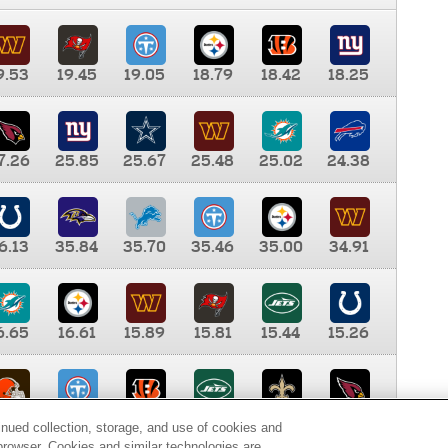
9.53
19.45
19.05
18.79
18.42
18.25
7.26
25.85
25.67
25.48
25.02
24.38
6.13
35.84
35.70
35.46
35.00
34.91
6.65
16.61
15.89
15.81
15.44
15.26
0.00
9.35
8.76
8.65
8.41
8.12
inued collection, storage, and use of cookies and
d browser. Cookies and similar technologies are