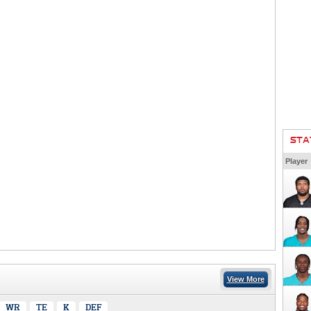
STA
Player
View More
WR
TE
K
DEF