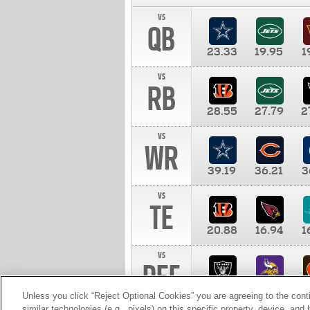
vs
QB
23.33
19.95
1
vs
RB
28.55
27.79
2
vs
WR
39.19
36.21
3
vs
TE
20.88
16.94
1
vs
DEF
11.00
10.00
1
Unless you click “Reject Optional Cookies” you are agreeing to the cont
similar technologies (e.g., pixels) on this specific property, device, an