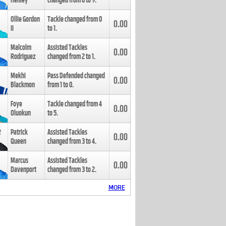
Henley
changed from
8
to
9
.
Ollie Gordon
Tackle changed from
0
0.00
II
to
1
.
Malcolm
Assisted Tackles
0.00
Rodriguez
changed from
2
to
1
.
Mekhi
Pass Defended changed
0.00
Blackmon
from
1
to
0
.
Foye
Tackle changed from
4
0.00
Oluokun
to
5
.
Patrick
Assisted Tackles
0.00
Queen
changed from
3
to
4
.
Marcus
Assisted Tackles
0.00
Davenport
changed from
3
to
2
.
MORE