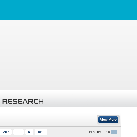
 RESEARCH
View More
WR
TE
K
DEF
PROJECTED
X