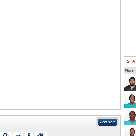
STA
Player
View More
WR
TE
K
DEF