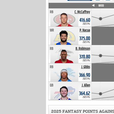
WK4
WK5
WK6
WK7
WK8
WK9
WK10
RB
C. McCaffrey
416.60
2025 Pts
WR
P. Nacua
375.00
2025 Pts
RB
B. Robinson
370.80
2025 Pts
RB
J. Gibbs
366.90
2025 Pts
QB
J. Allen
364.62
2025 Pts
2025 FANTASY POINTS AGAIN