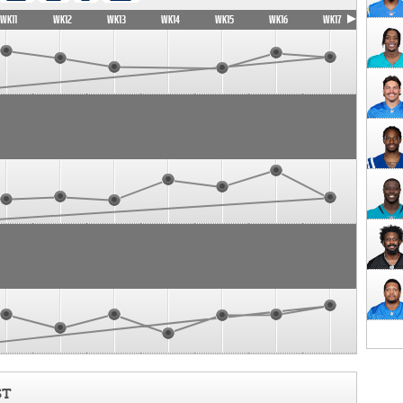
WK11
WK12
WK13
WK14
WK15
WK16
WK17
ST