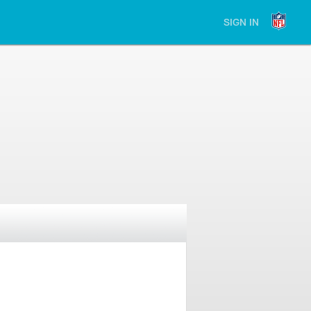
SIGN IN