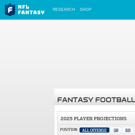
RESEARCH
SHOP
FANTASY FOOTBALL
2025 PLAYER PROJECTIONS
POSITION:
ALL OFFENSE
QB
RB