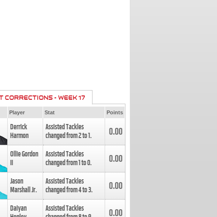
T CORRECTIONS - WEEK 17
Player
Stat
Points
Derrick
Assisted Tackles
0.00
Harmon
changed from
2
to
1
.
Ollie Gordon
Assisted Tackles
0.00
II
changed from
1
to
0
.
Jason
Assisted Tackles
0.00
Marshall Jr.
changed from
4
to
3
.
Daiyan
Assisted Tackles
0.00