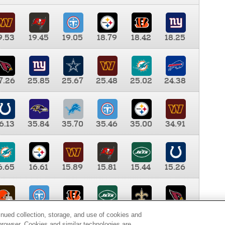
9.53
19.45
19.05
18.79
18.42
18.25
7.26
25.85
25.67
25.48
25.02
24.38
6.13
35.84
35.70
35.46
35.00
34.91
6.65
16.61
15.89
15.81
15.44
15.26
0.00
9.35
8.76
8.65
8.41
8.12
inued collection, storage, and use of cookies and
d browser. Cookies and similar technologies are