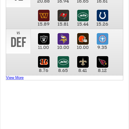
20.88
16.94
16.65
16.61
15.89
15.81
15.44
15.26
vs
DEF
11.00
10.00
10.00
9.35
8.76
8.65
8.41
8.12
View More