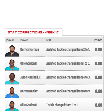
STAT CORRECTIONS - WEEK 17
Player
Player
Stat
Points
0.00
Derrick Harmon
Assisted Tackles changed from
2
to
1
.
0.00
Ollie Gordon II
Assisted Tackles changed from
1
to
0
.
0.00
Jason Marshall Jr.
Assisted Tackles changed from
4
to
3
.
0.00
Daiyan Henley
Assisted Tackles changed from
8
to
9
.
0.00
Ollie Gordon II
Tackle changed from
0
to
1
.