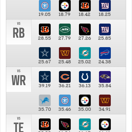
19.05
18.79
18.42
18.25
vs
RB
28.55
27.79
27.26
25.85
25.67
25.48
25.02
24.38
vs
WR
39.19
36.21
36.13
35.84
35.70
35.46
35.00
34.91
vs
TE