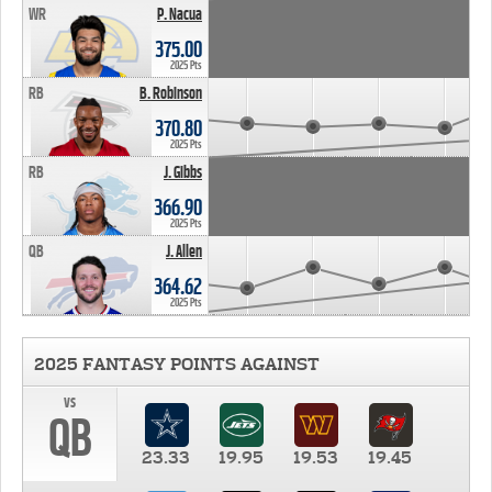
WR
P. Nacua
375.00
2025 Pts
RB
B. Robinson
370.80
2025 Pts
RB
J. Gibbs
366.90
2025 Pts
QB
J. Allen
364.62
2025 Pts
2025 FANTASY POINTS AGAINST
vs
QB
23.33
19.95
19.53
19.45