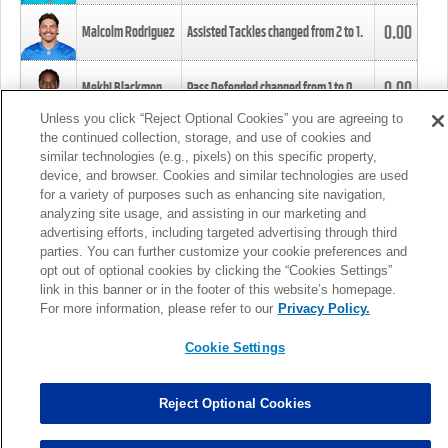
0.00
Malcolm Rodriguez
Assisted Tackles changed from
2
to
1
.
0.00
Mekhi Blackmon
Pass Defended changed from
1
to
0
.
Unless you click “Reject Optional Cookies” you are agreeing to
the continued collection, storage, and use of cookies and
0.00
Foye Oluokun
Tackle changed from
4
to
5
.
similar technologies (e.g., pixels) on this specific property,
device, and browser. Cookies and similar technologies are used
for a variety of purposes such as enhancing site navigation,
0.00
Patrick Queen
Assisted Tackles changed from
3
to
4
.
analyzing site usage, and assisting in our marketing and
advertising efforts, including targeted advertising through third
parties. You can further customize your cookie preferences and
0.00
Marcus Davenport
Assisted Tackles changed from
3
to
2
.
opt out of optional cookies by clicking the “Cookies Settings”
link in this banner or in the footer of this website’s homepage.
MORE
For more information, please refer to our
Privacy Policy.
Cookie Settings
Reject Optional Cookies