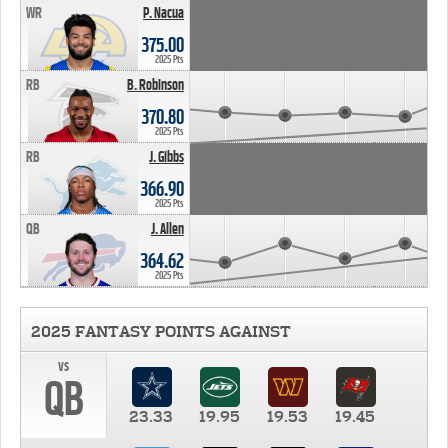
WR
P. Nacua
375.00
2025 Pts
RB
B. Robinson
370.80
2025 Pts
RB
J. Gibbs
366.90
2025 Pts
QB
J. Allen
364.62
2025 Pts
2025 FANTASY POINTS AGAINST
vs
QB
23.33
19.95
19.53
19.45