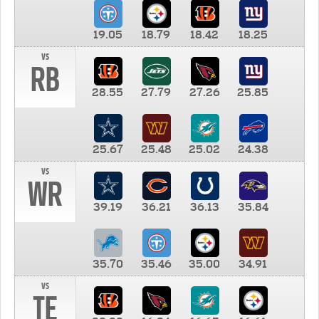
19.05
18.79
18.42
18.25
vs
RB
28.55
27.79
27.26
25.85
25.67
25.48
25.02
24.38
vs
WR
39.19
36.21
36.13
35.84
35.70
35.46
35.00
34.91
vs
TE