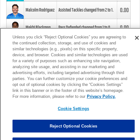
0.00
Malcolm Rodriguez
Assisted Tackles changed from
2
to
1
.
0.00
Mekhi Blackmon
Pass Defended changed from
1
to
0
.
Unless you click “Reject Optional Cookies” you are agreeing to
the continued collection, storage, and use of cookies and
0.00
Foye Oluokun
Tackle changed from
4
to
5
.
similar technologies (e.g., pixels) on this specific property,
device, and browser. Cookies and similar technologies are used
for a variety of purposes such as enhancing site navigation,
0.00
Patrick Queen
Assisted Tackles changed from
3
to
4
.
analyzing site usage, and assisting in our marketing and
advertising efforts, including targeted advertising through third
parties. You can further customize your cookie preferences and
0.00
Marcus Davenport
Assisted Tackles changed from
3
to
2
.
opt out of optional cookies by clicking the “Cookies Settings”
link in this banner or in the footer of this website’s homepage.
MORE
For more information, please refer to our
Privacy Policy.
Cookie Settings
Reject Optional Cookies