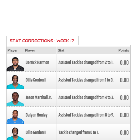
STAT CORRECTIONS - WEEK 17
Player
Player
Stat
Points
0.00
Derrick Harmon
Assisted Tackles changed from
2
to
1
.
0.00
Ollie Gordon II
Assisted Tackles changed from
1
to
0
.
0.00
Jason Marshall Jr.
Assisted Tackles changed from
4
to
3
.
0.00
Daiyan Henley
Assisted Tackles changed from
8
to
9
.
0.00
Ollie Gordon II
Tackle changed from
0
to
1
.