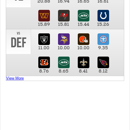
20.88
16.94
16.65
16.61
15.89
15.81
15.44
15.26
vs
DEF
11.00
10.00
10.00
9.35
8.76
8.65
8.41
8.12
View More