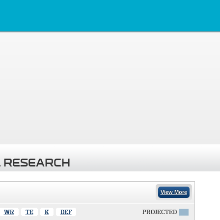
 RESEARCH
View More
WR
TE
K
DEF
PROJECTED
X