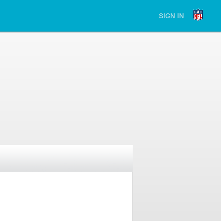
SIGN IN