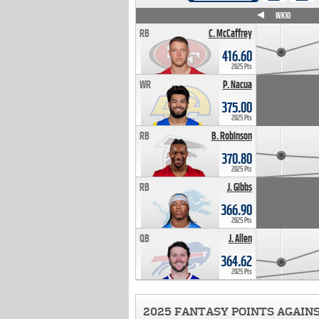
WK4
WK5
WK6
WK7
WK8
WK9
WK10
RB
C. McCaffrey
416.60
2025 Pts
WR
P. Nacua
375.00
2025 Pts
RB
B. Robinson
370.80
2025 Pts
RB
J. Gibbs
366.90
2025 Pts
QB
J. Allen
364.62
2025 Pts
2025 FANTASY POINTS AGAIN