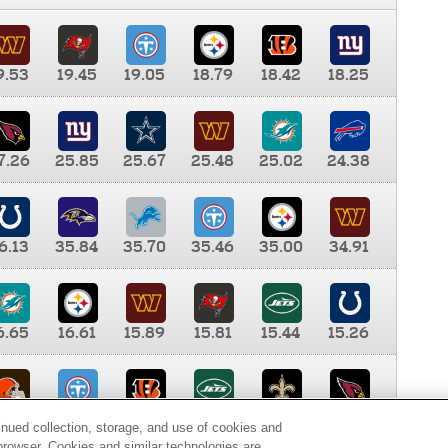
9.53
19.45
19.05
18.79
18.42
18.25
7.26
25.85
25.67
25.48
25.02
24.38
6.13
35.84
35.70
35.46
35.00
34.91
6.65
16.61
15.89
15.81
15.44
15.26
0.00
9.35
8.76
8.65
8.41
8.12
inued collection, storage, and use of cookies and
d browser. Cookies and similar technologies are