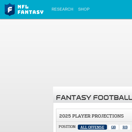
RESEARCH
SHOP
FANTASY FOOTBALL
2025 PLAYER PROJECTIONS
POSITION:
ALL OFFENSE
QB
RB