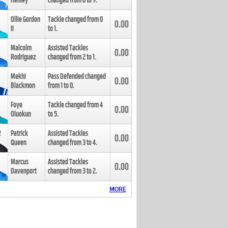
Henley
changed from
8
to
9
.
Ollie Gordon
Tackle changed from
0
0.00
II
to
1
.
Malcolm
Assisted Tackles
0.00
Rodriguez
changed from
2
to
1
.
Mekhi
Pass Defended changed
0.00
Blackmon
from
1
to
0
.
Foye
Tackle changed from
4
0.00
Oluokun
to
5
.
Patrick
Assisted Tackles
0.00
Queen
changed from
3
to
4
.
Marcus
Assisted Tackles
0.00
Davenport
changed from
3
to
2
.
MORE