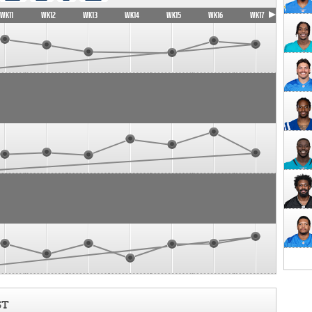
WK11
WK12
WK13
WK14
WK15
WK16
WK17
ST