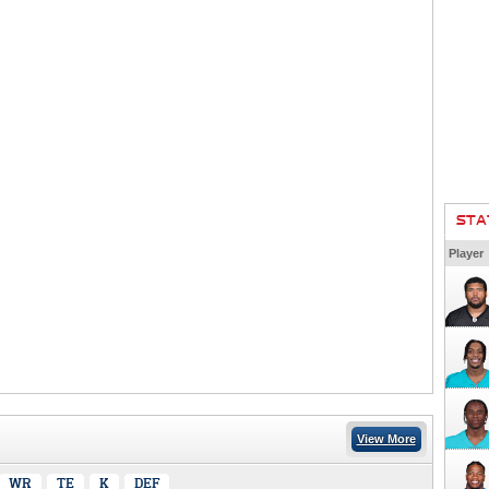
STA
Player
View More
WR
TE
K
DEF