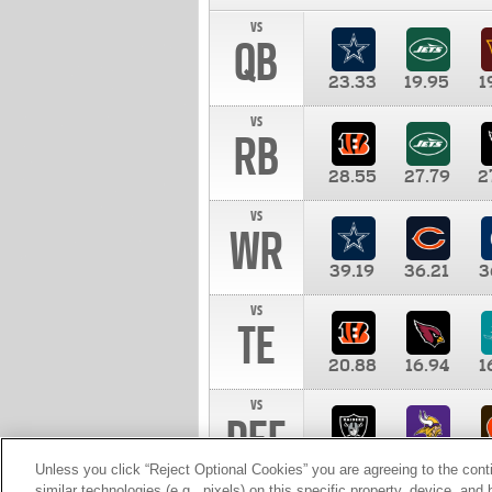
vs
QB
23.33
19.95
1
vs
RB
28.55
27.79
2
vs
WR
39.19
36.21
3
vs
TE
20.88
16.94
1
vs
DEF
11.00
10.00
1
Unless you click “Reject Optional Cookies” you are agreeing to the cont
similar technologies (e.g., pixels) on this specific property, device, an