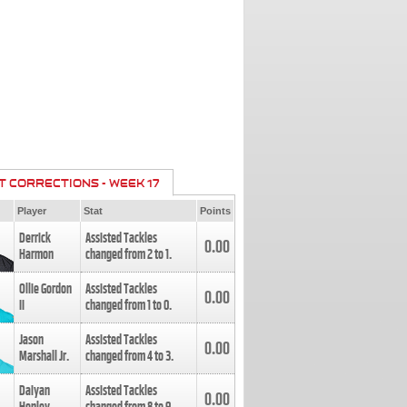
T CORRECTIONS - WEEK 17
Player
Stat
Points
Derrick
Assisted Tackles
0.00
Harmon
changed from
2
to
1
.
Ollie Gordon
Assisted Tackles
0.00
II
changed from
1
to
0
.
Jason
Assisted Tackles
0.00
Marshall Jr.
changed from
4
to
3
.
Daiyan
Assisted Tackles
0.00