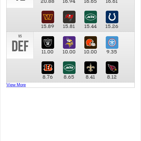
20.88
16.94
16.65
16.61
15.89
15.81
15.44
15.26
vs
DEF
11.00
10.00
10.00
9.35
8.76
8.65
8.41
8.12
View More