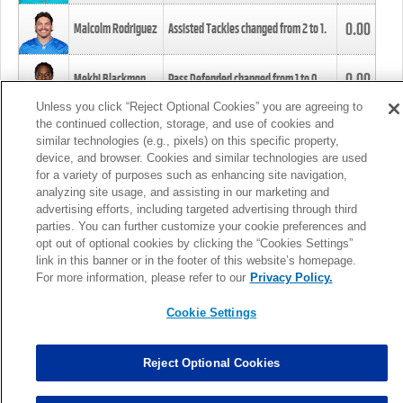
0.00
Malcolm Rodriguez
Assisted Tackles changed from
2
to
1
.
0.00
Mekhi Blackmon
Pass Defended changed from
1
to
0
.
Unless you click “Reject Optional Cookies” you are agreeing to
the continued collection, storage, and use of cookies and
0.00
Foye Oluokun
Tackle changed from
4
to
5
.
similar technologies (e.g., pixels) on this specific property,
device, and browser. Cookies and similar technologies are used
for a variety of purposes such as enhancing site navigation,
0.00
Patrick Queen
Assisted Tackles changed from
3
to
4
.
analyzing site usage, and assisting in our marketing and
advertising efforts, including targeted advertising through third
parties. You can further customize your cookie preferences and
0.00
Marcus Davenport
Assisted Tackles changed from
3
to
2
.
opt out of optional cookies by clicking the “Cookies Settings”
link in this banner or in the footer of this website’s homepage.
MORE
For more information, please refer to our
Privacy Policy.
Cookie Settings
Reject Optional Cookies