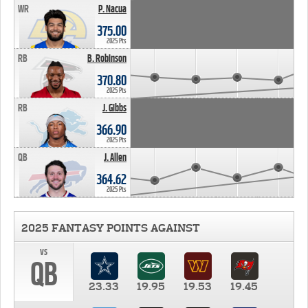
WR
P. Nacua
375.00
2025 Pts
RB
B. Robinson
370.80
2025 Pts
RB
J. Gibbs
366.90
2025 Pts
QB
J. Allen
364.62
2025 Pts
2025 FANTASY POINTS AGAINST
vs
QB
23.33
19.95
19.53
19.45