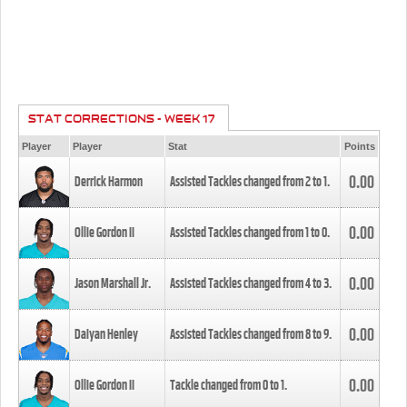
STAT CORRECTIONS - WEEK 17
Player
Player
Stat
Points
0.00
Derrick Harmon
Assisted Tackles changed from
2
to
1
.
0.00
Ollie Gordon II
Assisted Tackles changed from
1
to
0
.
0.00
Jason Marshall Jr.
Assisted Tackles changed from
4
to
3
.
0.00
Daiyan Henley
Assisted Tackles changed from
8
to
9
.
0.00
Ollie Gordon II
Tackle changed from
0
to
1
.