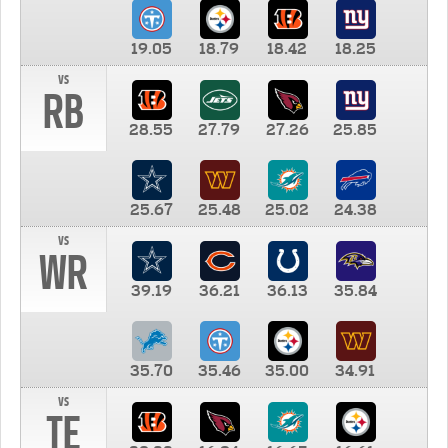
19.05
18.79
18.42
18.25
vs
RB
28.55
27.79
27.26
25.85
25.67
25.48
25.02
24.38
vs
WR
39.19
36.21
36.13
35.84
35.70
35.46
35.00
34.91
vs
TE