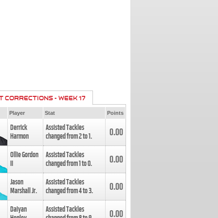
T CORRECTIONS - WEEK 17
Player
Stat
Points
Derrick
Assisted Tackles
0.00
Harmon
changed from
2
to
1
.
Ollie Gordon
Assisted Tackles
0.00
II
changed from
1
to
0
.
Jason
Assisted Tackles
0.00
Marshall Jr.
changed from
4
to
3
.
Daiyan
Assisted Tackles
0.00