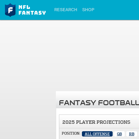
RESEARCH
SHOP
FANTASY FOOTBALL
2025 PLAYER PROJECTIONS
POSITION:
ALL OFFENSE
QB
RB