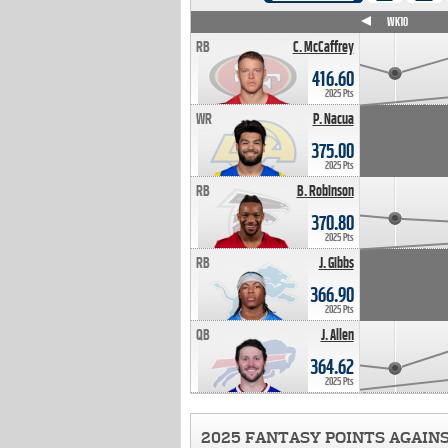
WK4
WK5
WK6
WK7
WK8
WK9
WK10
RB
C. McCaffrey
416.60
2025 Pts
WR
P. Nacua
375.00
2025 Pts
RB
B. Robinson
370.80
2025 Pts
RB
J. Gibbs
366.90
2025 Pts
QB
J. Allen
364.62
2025 Pts
2025 FANTASY POINTS AGAIN