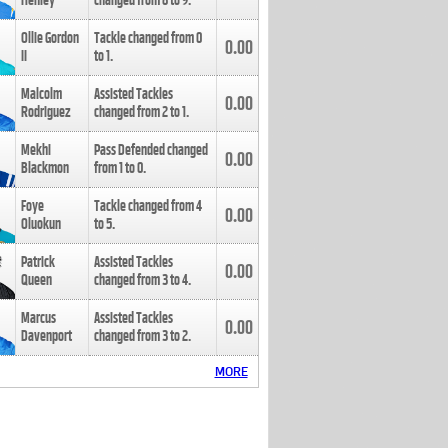
Henley
changed from
8
to
9
.
Ollie Gordon
Tackle changed from
0
0.00
II
to
1
.
Malcolm
Assisted Tackles
0.00
Rodriguez
changed from
2
to
1
.
Mekhi
Pass Defended changed
0.00
Blackmon
from
1
to
0
.
Foye
Tackle changed from
4
0.00
Oluokun
to
5
.
Patrick
Assisted Tackles
0.00
Queen
changed from
3
to
4
.
Marcus
Assisted Tackles
0.00
Davenport
changed from
3
to
2
.
MORE