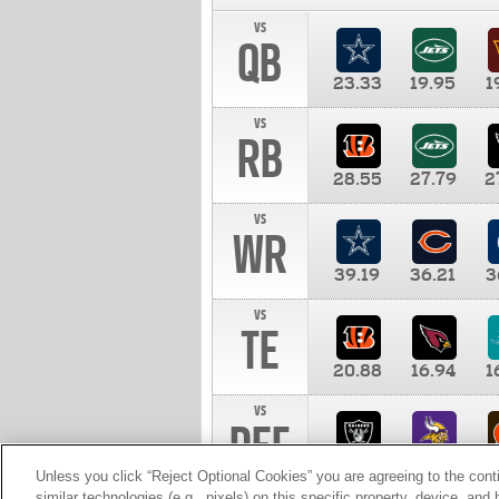
vs
QB
23.33
19.95
1
vs
RB
28.55
27.79
2
vs
WR
39.19
36.21
3
vs
TE
20.88
16.94
1
vs
DEF
11.00
10.00
1
Unless you click “Reject Optional Cookies” you are agreeing to the cont
similar technologies (e.g., pixels) on this specific property, device, an