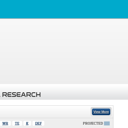
 RESEARCH
View More
WR
TE
K
DEF
PROJECTED
X