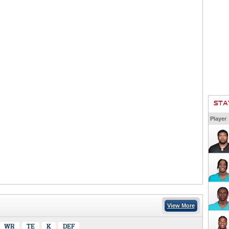
STA
Player
View More
WR
TE
K
DEF