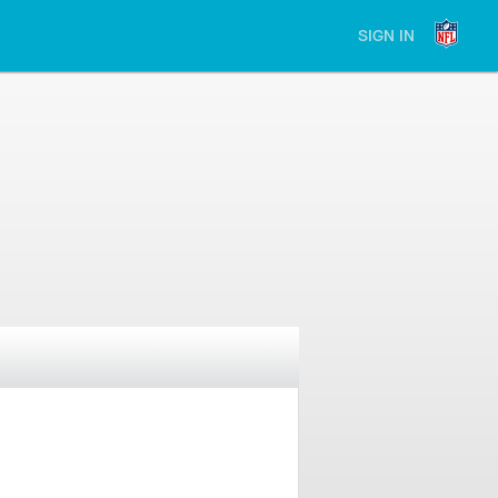
SIGN IN