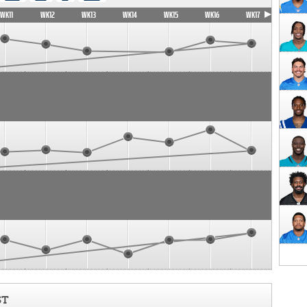
WK11
WK12
WK13
WK14
WK15
WK16
WK17
ST