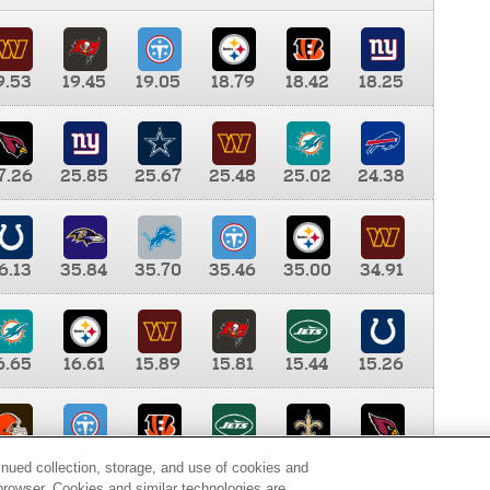
9.53
19.45
19.05
18.79
18.42
18.25
7.26
25.85
25.67
25.48
25.02
24.38
6.13
35.84
35.70
35.46
35.00
34.91
6.65
16.61
15.89
15.81
15.44
15.26
0.00
9.35
8.76
8.65
8.41
8.12
inued collection, storage, and use of cookies and
d browser. Cookies and similar technologies are