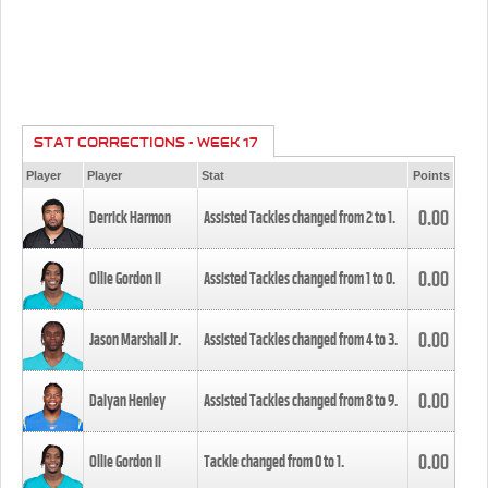
STAT CORRECTIONS - WEEK 17
Player
Player
Stat
Points
0.00
Derrick Harmon
Assisted Tackles changed from
2
to
1
.
0.00
Ollie Gordon II
Assisted Tackles changed from
1
to
0
.
0.00
Jason Marshall Jr.
Assisted Tackles changed from
4
to
3
.
0.00
Daiyan Henley
Assisted Tackles changed from
8
to
9
.
0.00
Ollie Gordon II
Tackle changed from
0
to
1
.