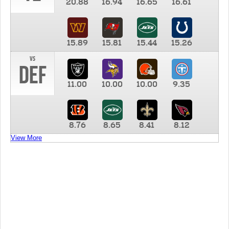
20.88
16.94
16.65
16.61
15.89
15.81
15.44
15.26
vs
DEF
11.00
10.00
10.00
9.35
8.76
8.65
8.41
8.12
View More