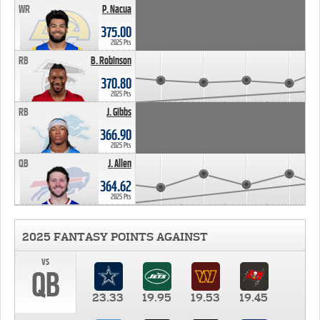
WR
P. Nacua
375.00
2025 Pts
RB
B. Robinson
370.80
2025 Pts
RB
J. Gibbs
366.90
2025 Pts
QB
J. Allen
364.62
2025 Pts
2025 FANTASY POINTS AGAINST
vs
QB
23.33
19.95
19.53
19.45