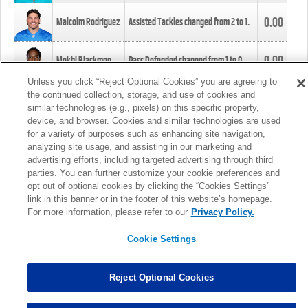
0.00
Malcolm Rodriguez
Assisted Tackles changed from
2
to
1
.
0.00
Mekhi Blackmon
Pass Defended changed from
1
to
0
.
Unless you click “Reject Optional Cookies” you are agreeing to
the continued collection, storage, and use of cookies and
0.00
Foye Oluokun
Tackle changed from
4
to
5
.
similar technologies (e.g., pixels) on this specific property,
device, and browser. Cookies and similar technologies are used
for a variety of purposes such as enhancing site navigation,
0.00
Patrick Queen
Assisted Tackles changed from
3
to
4
.
analyzing site usage, and assisting in our marketing and
advertising efforts, including targeted advertising through third
parties. You can further customize your cookie preferences and
0.00
Marcus Davenport
Assisted Tackles changed from
3
to
2
.
opt out of optional cookies by clicking the “Cookies Settings”
link in this banner or in the footer of this website’s homepage.
MORE
For more information, please refer to our
Privacy Policy.
Cookie Settings
Reject Optional Cookies