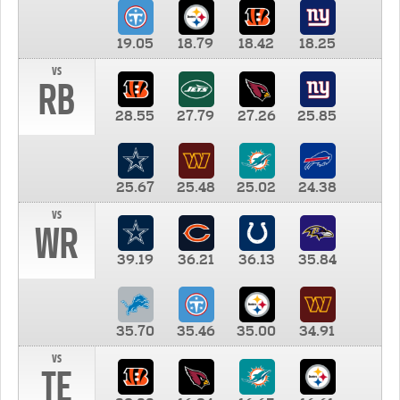
19.05
18.79
18.42
18.25
vs
RB
28.55
27.79
27.26
25.85
25.67
25.48
25.02
24.38
vs
WR
39.19
36.21
36.13
35.84
35.70
35.46
35.00
34.91
vs
TE