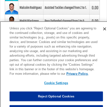
0.00
Malcolm Rodriguez
Assisted Tackles changed from
2
to
1
.
0.00
Mekhi Blackmon
Pass Defended changed from
1
to
0
.
Unless you click “Reject Optional Cookies” you are agreeing to
the continued collection, storage, and use of cookies and
0.00
Foye Oluokun
Tackle changed from
4
to
5
.
similar technologies (e.g., pixels) on this specific property,
device, and browser. Cookies and similar technologies are used
for a variety of purposes such as enhancing site navigation,
0.00
Patrick Queen
Assisted Tackles changed from
3
to
4
.
analyzing site usage, and assisting in our marketing and
advertising efforts, including targeted advertising through third
parties. You can further customize your cookie preferences and
0.00
Marcus Davenport
Assisted Tackles changed from
3
to
2
.
opt out of optional cookies by clicking the “Cookies Settings”
link in this banner or in the footer of this website’s homepage.
MORE
For more information, please refer to our
Privacy Policy.
Cookie Settings
Reject Optional Cookies