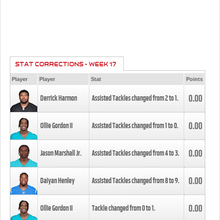
STAT CORRECTIONS - WEEK 17
Player
Player
Stat
Points
0.00
Derrick Harmon
Assisted Tackles changed from
2
to
1
.
0.00
Ollie Gordon II
Assisted Tackles changed from
1
to
0
.
0.00
Jason Marshall Jr.
Assisted Tackles changed from
4
to
3
.
0.00
Daiyan Henley
Assisted Tackles changed from
8
to
9
.
0.00
Ollie Gordon II
Tackle changed from
0
to
1
.