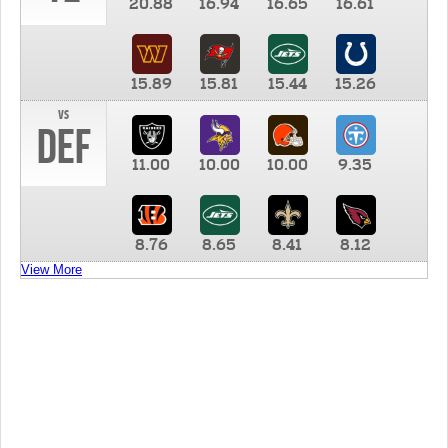
20.88
16.94
16.65
16.61
15.89
15.81
15.44
15.26
vs
DEF
11.00
10.00
10.00
9.35
8.76
8.65
8.41
8.12
View More