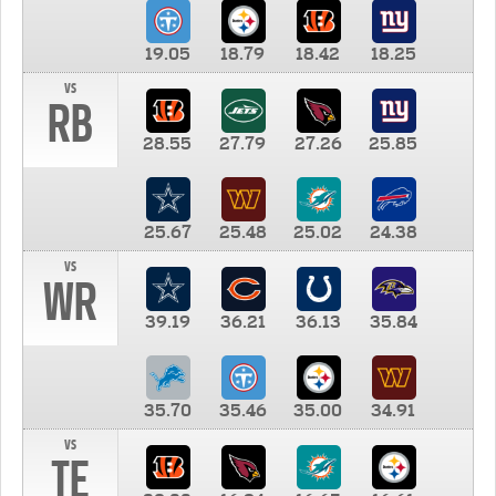
19.05
18.79
18.42
18.25
vs
RB
28.55
27.79
27.26
25.85
25.67
25.48
25.02
24.38
vs
WR
39.19
36.21
36.13
35.84
35.70
35.46
35.00
34.91
vs
TE