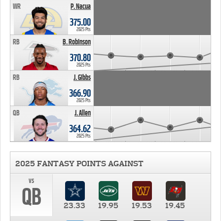
WR
P. Nacua
375.00
2025 Pts
RB
B. Robinson
370.80
2025 Pts
RB
J. Gibbs
366.90
2025 Pts
QB
J. Allen
364.62
2025 Pts
2025 FANTASY POINTS AGAINST
vs
QB
23.33
19.95
19.53
19.45