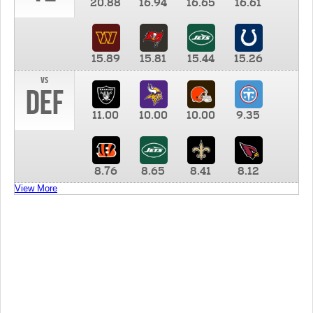
20.88
16.94
16.65
16.61
15.89
15.81
15.44
15.26
vs
DEF
11.00
10.00
10.00
9.35
8.76
8.65
8.41
8.12
View More