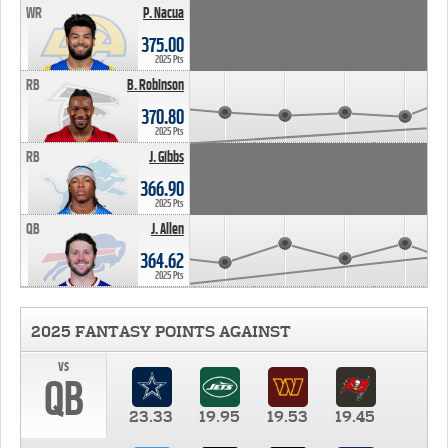
WR
P. Nacua
375.00
2025 Pts
RB
B. Robinson
370.80
2025 Pts
RB
J. Gibbs
366.90
2025 Pts
QB
J. Allen
364.62
2025 Pts
2025 FANTASY POINTS AGAINST
vs
QB
23.33
19.95
19.53
19.45