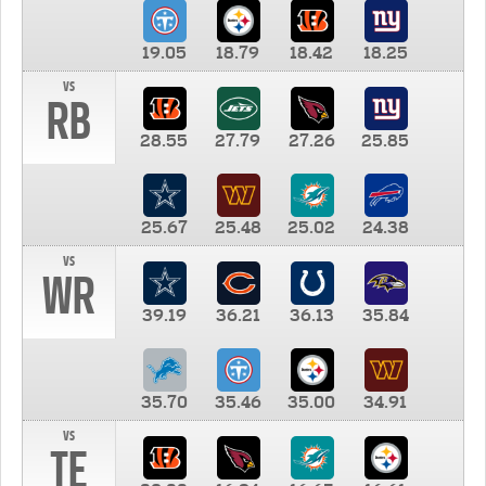
19.05
18.79
18.42
18.25
vs
RB
28.55
27.79
27.26
25.85
25.67
25.48
25.02
24.38
vs
WR
39.19
36.21
36.13
35.84
35.70
35.46
35.00
34.91
vs
TE