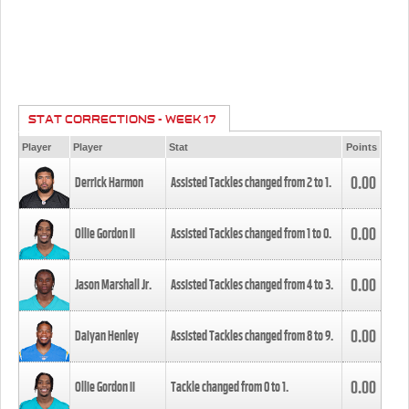
STAT CORRECTIONS - WEEK 17
Player
Player
Stat
Points
0.00
Derrick Harmon
Assisted Tackles changed from
2
to
1
.
0.00
Ollie Gordon II
Assisted Tackles changed from
1
to
0
.
0.00
Jason Marshall Jr.
Assisted Tackles changed from
4
to
3
.
0.00
Daiyan Henley
Assisted Tackles changed from
8
to
9
.
0.00
Ollie Gordon II
Tackle changed from
0
to
1
.