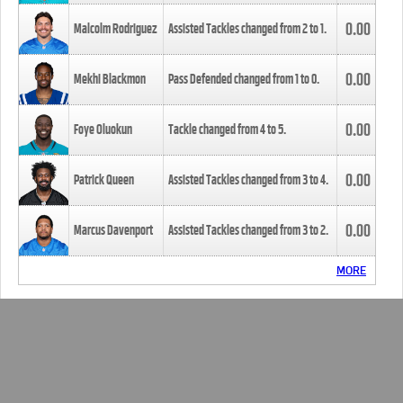
0.00
Malcolm Rodriguez
Assisted Tackles changed from
2
to
1
.
0.00
Mekhi Blackmon
Pass Defended changed from
1
to
0
.
0.00
Foye Oluokun
Tackle changed from
4
to
5
.
0.00
Patrick Queen
Assisted Tackles changed from
3
to
4
.
0.00
Marcus Davenport
Assisted Tackles changed from
3
to
2
.
MORE