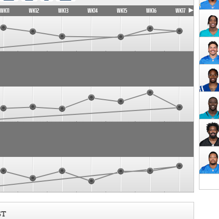
WK11
WK12
WK13
WK14
WK15
WK16
WK17
ST