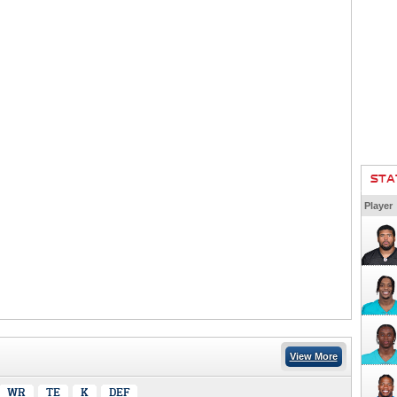
STA
Player
View More
WR
TE
K
DEF