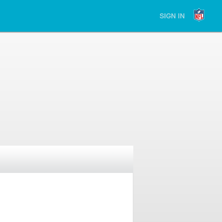
SIGN IN