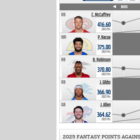
WK4
WK5
WK6
WK7
WK8
WK9
WK10
RB
C. McCaffrey
416.60
2025 Pts
WR
P. Nacua
375.00
2025 Pts
RB
B. Robinson
370.80
2025 Pts
RB
J. Gibbs
366.90
2025 Pts
QB
J. Allen
364.62
2025 Pts
2025 FANTASY POINTS AGAIN