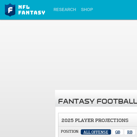
RESEARCH
SHOP
FANTASY FOOTBALL
2025 PLAYER PROJECTIONS
POSITION:
ALL OFFENSE
QB
RB