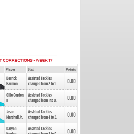
T CORRECTIONS - WEEK 17
Player
Stat
Points
Derrick
Assisted Tackles
0.00
Harmon
changed from
2
to
1
.
Ollie Gordon
Assisted Tackles
0.00
II
changed from
1
to
0
.
Jason
Assisted Tackles
0.00
Marshall Jr.
changed from
4
to
3
.
Daiyan
Assisted Tackles
0.00