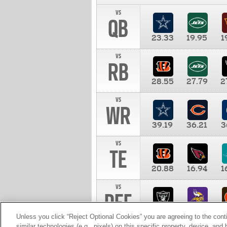
vs
QB
23.33
19.95
1
vs
RB
28.55
27.79
2
vs
WR
39.19
36.21
3
vs
TE
20.88
16.94
1
vs
DEF
11.00
10.00
1
Unless you click “Reject Optional Cookies” you are agreeing to the cont
similar technologies (e.g., pixels) on this specific property, device, an