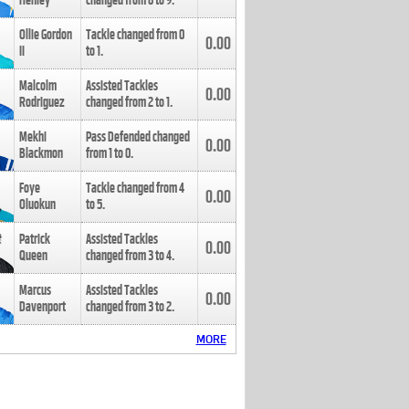
Henley
changed from
8
to
9
.
Ollie Gordon
Tackle changed from
0
0.00
II
to
1
.
Malcolm
Assisted Tackles
0.00
Rodriguez
changed from
2
to
1
.
Mekhi
Pass Defended changed
0.00
Blackmon
from
1
to
0
.
Foye
Tackle changed from
4
0.00
Oluokun
to
5
.
Patrick
Assisted Tackles
0.00
Queen
changed from
3
to
4
.
Marcus
Assisted Tackles
0.00
Davenport
changed from
3
to
2
.
MORE