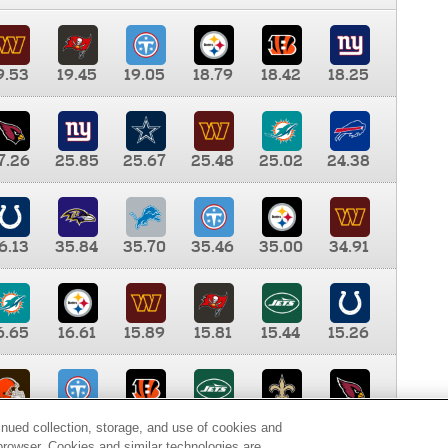
9.53
19.45
19.05
18.79
18.42
18.25
7.26
25.85
25.67
25.48
25.02
24.38
6.13
35.84
35.70
35.46
35.00
34.91
6.65
16.61
15.89
15.81
15.44
15.26
0.00
9.35
8.76
8.65
8.41
8.12
inued collection, storage, and use of cookies and
d browser. Cookies and similar technologies are