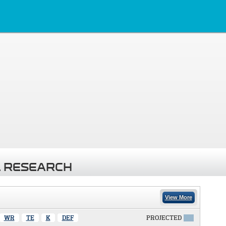
 RESEARCH
View More
WR
TE
K
DEF
PROJECTED
X