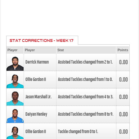
STAT CORRECTIONS - WEEK 17
Player
Player
Stat
Points
0.00
Derrick Harmon
Assisted Tackles changed from
2
to
1
.
0.00
Ollie Gordon II
Assisted Tackles changed from
1
to
0
.
0.00
Jason Marshall Jr.
Assisted Tackles changed from
4
to
3
.
0.00
Daiyan Henley
Assisted Tackles changed from
8
to
9
.
0.00
Ollie Gordon II
Tackle changed from
0
to
1
.