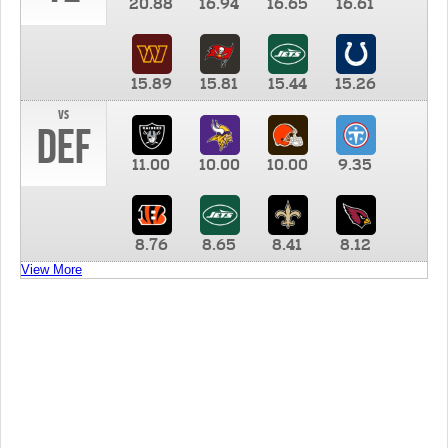
20.88
16.94
16.65
16.61
15.89
15.81
15.44
15.26
vs
DEF
11.00
10.00
10.00
9.35
8.76
8.65
8.41
8.12
View More