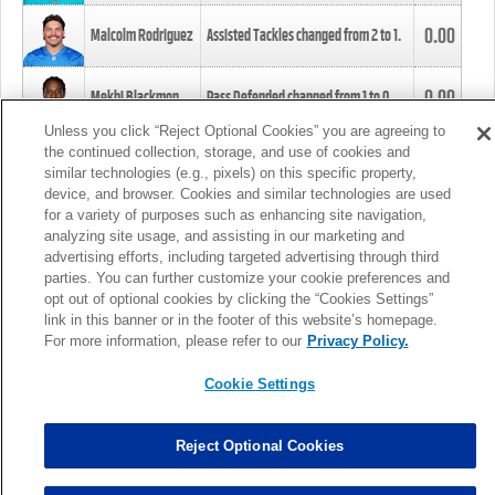
0.00
Malcolm Rodriguez
Assisted Tackles changed from
2
to
1
.
0.00
Mekhi Blackmon
Pass Defended changed from
1
to
0
.
Unless you click “Reject Optional Cookies” you are agreeing to
the continued collection, storage, and use of cookies and
0.00
Foye Oluokun
Tackle changed from
4
to
5
.
similar technologies (e.g., pixels) on this specific property,
device, and browser. Cookies and similar technologies are used
for a variety of purposes such as enhancing site navigation,
0.00
Patrick Queen
Assisted Tackles changed from
3
to
4
.
analyzing site usage, and assisting in our marketing and
advertising efforts, including targeted advertising through third
parties. You can further customize your cookie preferences and
0.00
Marcus Davenport
Assisted Tackles changed from
3
to
2
.
opt out of optional cookies by clicking the “Cookies Settings”
link in this banner or in the footer of this website’s homepage.
MORE
For more information, please refer to our
Privacy Policy.
Cookie Settings
Reject Optional Cookies