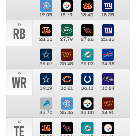
19.05
18.79
18.42
18.25
vs
RB
28.55
27.79
27.26
25.85
25.67
25.48
25.02
24.38
vs
WR
39.19
36.21
36.13
35.84
35.70
35.46
35.00
34.91
vs
TE