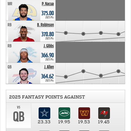
WR
P. Nacua
375.00
2025 Pts
RB
B. Robinson
370.80
2025 Pts
RB
J. Gibbs
366.90
2025 Pts
QB
J. Allen
364.62
2025 Pts
2025 FANTASY POINTS AGAINST
vs
QB
23.33
19.95
19.53
19.45