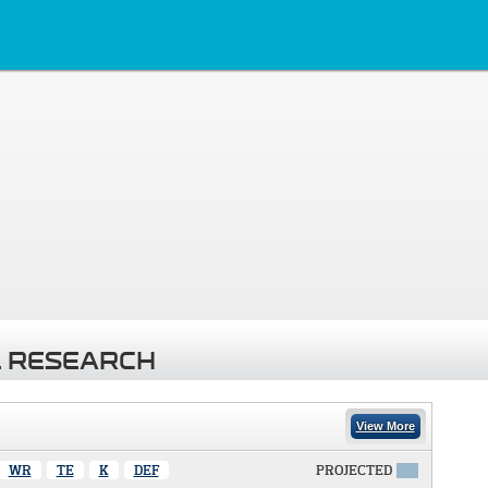
 RESEARCH
View More
WR
TE
K
DEF
PROJECTED
X