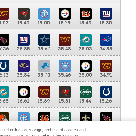
9.53
19.45
19.05
18.79
18.42
18.25
7.26
25.85
25.67
25.48
25.02
24.38
6.13
35.84
35.70
35.46
35.00
34.91
6.65
16.61
15.89
15.81
15.44
15.26
0.00
9.35
8.76
8.65
8.41
8.12
inued collection, storage, and use of cookies and
d browser. Cookies and similar technologies are