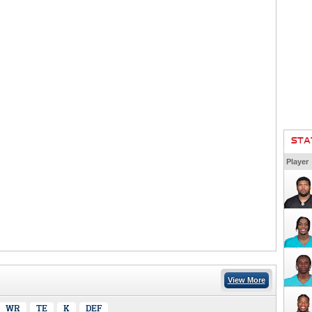
STA
Player
View More
WR
TE
K
DEF