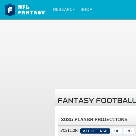
RESEARCH
SHOP
FANTASY FOOTBALL
2025 PLAYER PROJECTIONS
POSITION:
ALL OFFENSE
QB
RB