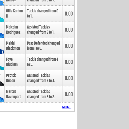
Henley
changed from
8
to
9
.
Ollie Gordon
Tackle changed from
0
0.00
II
to
1
.
Malcolm
Assisted Tackles
0.00
Rodriguez
changed from
2
to
1
.
Mekhi
Pass Defended changed
0.00
Blackmon
from
1
to
0
.
Foye
Tackle changed from
4
0.00
Oluokun
to
5
.
Patrick
Assisted Tackles
0.00
Queen
changed from
3
to
4
.
Marcus
Assisted Tackles
0.00
Davenport
changed from
3
to
2
.
MORE