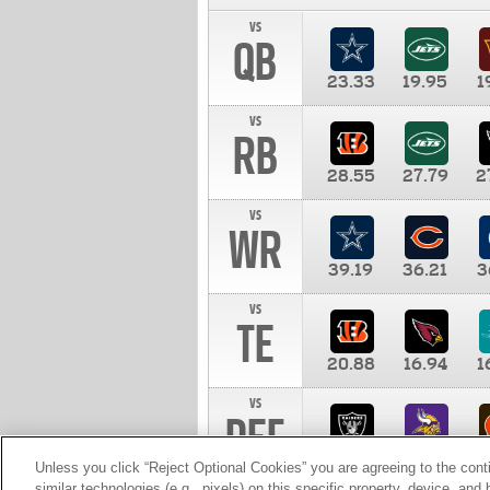
vs
QB
23.33
19.95
1
vs
RB
28.55
27.79
2
vs
WR
39.19
36.21
3
vs
TE
20.88
16.94
1
vs
DEF
11.00
10.00
1
Unless you click “Reject Optional Cookies” you are agreeing to the cont
similar technologies (e.g., pixels) on this specific property, device, an