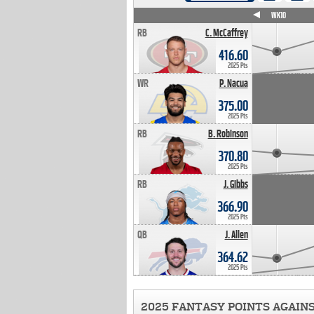
WK4
WK5
WK6
WK7
WK8
WK9
WK10
RB
C. McCaffrey
416.60
2025 Pts
WR
P. Nacua
375.00
2025 Pts
RB
B. Robinson
370.80
2025 Pts
RB
J. Gibbs
366.90
2025 Pts
QB
J. Allen
364.62
2025 Pts
2025 FANTASY POINTS AGAIN