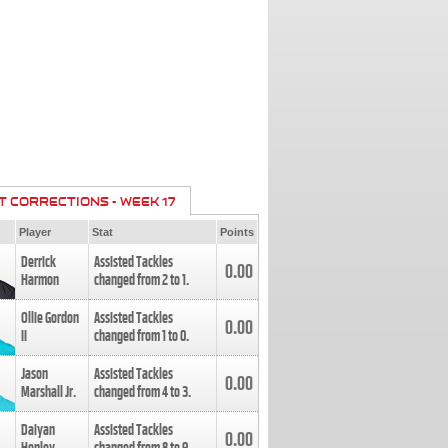
T CORRECTIONS - WEEK 17
Player
Stat
Points
Derrick
Assisted Tackles
0.00
Harmon
changed from
2
to
1
.
Ollie Gordon
Assisted Tackles
0.00
II
changed from
1
to
0
.
Jason
Assisted Tackles
0.00
Marshall Jr.
changed from
4
to
3
.
Daiyan
Assisted Tackles
0.00