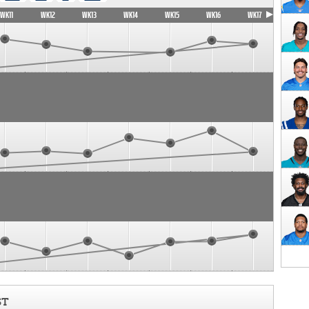
WK11
WK12
WK13
WK14
WK15
WK16
WK17
ST