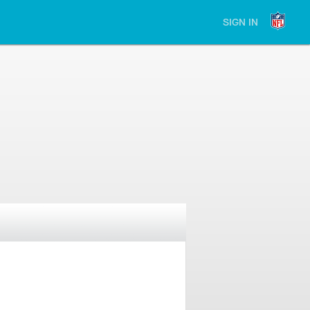
SIGN IN