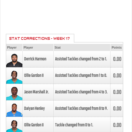
STAT CORRECTIONS - WEEK 17
Player
Player
Stat
Points
0.00
Derrick Harmon
Assisted Tackles changed from
2
to
1
.
0.00
Ollie Gordon II
Assisted Tackles changed from
1
to
0
.
0.00
Jason Marshall Jr.
Assisted Tackles changed from
4
to
3
.
0.00
Daiyan Henley
Assisted Tackles changed from
8
to
9
.
0.00
Ollie Gordon II
Tackle changed from
0
to
1
.