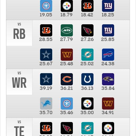
19.05
18.79
18.42
18.25
vs
RB
28.55
27.79
27.26
25.85
25.67
25.48
25.02
24.38
vs
WR
39.19
36.21
36.13
35.84
35.70
35.46
35.00
34.91
vs
TE