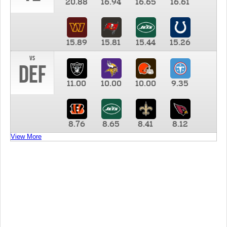
20.88
16.94
16.65
16.61
15.89
15.81
15.44
15.26
vs
DEF
11.00
10.00
10.00
9.35
8.76
8.65
8.41
8.12
View More