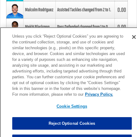
0.00
Malcolm Rodriguez
Assisted Tackles changed from
2
to
1
.
0.00
Mekhi Blackmon
Pass Defended changed from
1
to
0
.
Unless you click “Reject Optional Cookies” you are agreeing to
the continued collection, storage, and use of cookies and
0.00
Foye Oluokun
Tackle changed from
4
to
5
.
similar technologies (e.g., pixels) on this specific property,
device, and browser. Cookies and similar technologies are used
for a variety of purposes such as enhancing site navigation,
0.00
Patrick Queen
Assisted Tackles changed from
3
to
4
.
analyzing site usage, and assisting in our marketing and
advertising efforts, including targeted advertising through third
parties. You can further customize your cookie preferences and
0.00
Marcus Davenport
Assisted Tackles changed from
3
to
2
.
opt out of optional cookies by clicking the “Cookies Settings”
link in this banner or in the footer of this website’s homepage.
MORE
For more information, please refer to our
Privacy Policy.
Cookie Settings
Reject Optional Cookies