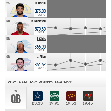
WR
P. Nacua
375.00
2025 Pts
RB
B. Robinson
370.80
2025 Pts
RB
J. Gibbs
366.90
2025 Pts
QB
J. Allen
364.62
2025 Pts
2025 FANTASY POINTS AGAINST
vs
QB
23.33
19.95
19.53
19.45