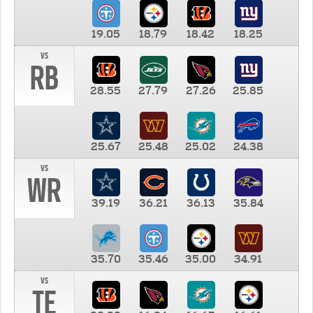
19.05
18.79
18.42
18.25
vs
RB
28.55
27.79
27.26
25.85
25.67
25.48
25.02
24.38
vs
WR
39.19
36.21
36.13
35.84
35.70
35.46
35.00
34.91
vs
TE