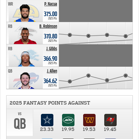
WR
P. Nacua
375.00
2025 Pts
RB
B. Robinson
370.80
2025 Pts
RB
J. Gibbs
366.90
2025 Pts
QB
J. Allen
364.62
2025 Pts
2025 FANTASY POINTS AGAINST
vs
QB
23.33
19.95
19.53
19.45