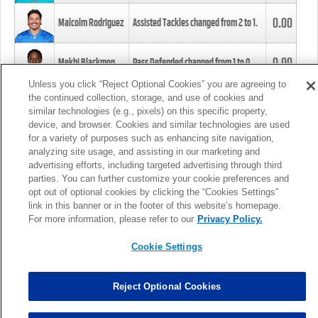
0.00
Malcolm Rodriguez
Assisted Tackles changed from
2
to
1
.
0.00
Mekhi Blackmon
Pass Defended changed from
1
to
0
.
Unless you click “Reject Optional Cookies” you are agreeing to
the continued collection, storage, and use of cookies and
0.00
Foye Oluokun
Tackle changed from
4
to
5
.
similar technologies (e.g., pixels) on this specific property,
device, and browser. Cookies and similar technologies are used
for a variety of purposes such as enhancing site navigation,
0.00
Patrick Queen
Assisted Tackles changed from
3
to
4
.
analyzing site usage, and assisting in our marketing and
advertising efforts, including targeted advertising through third
parties. You can further customize your cookie preferences and
0.00
Marcus Davenport
Assisted Tackles changed from
3
to
2
.
opt out of optional cookies by clicking the “Cookies Settings”
link in this banner or in the footer of this website’s homepage.
MORE
For more information, please refer to our
Privacy Policy.
Cookie Settings
Reject Optional Cookies