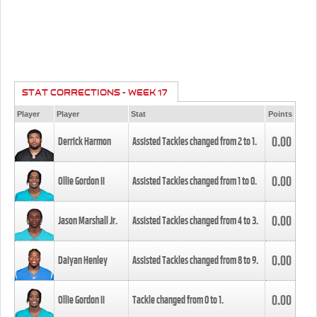
STAT CORRECTIONS - WEEK 17
Player
Player
Stat
Points
0.00
Derrick Harmon
Assisted Tackles changed from
2
to
1
.
0.00
Ollie Gordon II
Assisted Tackles changed from
1
to
0
.
0.00
Jason Marshall Jr.
Assisted Tackles changed from
4
to
3
.
0.00
Daiyan Henley
Assisted Tackles changed from
8
to
9
.
0.00
Ollie Gordon II
Tackle changed from
0
to
1
.