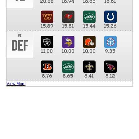
20.88
16.94
16.65
16.61
15.89
15.81
15.44
15.26
vs
DEF
11.00
10.00
10.00
9.35
8.76
8.65
8.41
8.12
View More