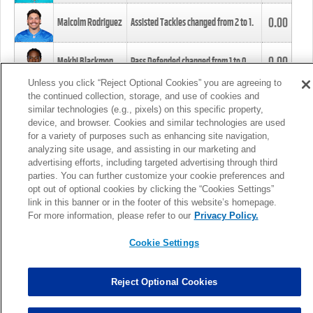
0.00
Malcolm Rodriguez
Assisted Tackles changed from
2
to
1
.
0.00
Mekhi Blackmon
Pass Defended changed from
1
to
0
.
Unless you click “Reject Optional Cookies” you are agreeing to
the continued collection, storage, and use of cookies and
0.00
Foye Oluokun
Tackle changed from
4
to
5
.
similar technologies (e.g., pixels) on this specific property,
device, and browser. Cookies and similar technologies are used
for a variety of purposes such as enhancing site navigation,
0.00
Patrick Queen
Assisted Tackles changed from
3
to
4
.
analyzing site usage, and assisting in our marketing and
advertising efforts, including targeted advertising through third
parties. You can further customize your cookie preferences and
0.00
Marcus Davenport
Assisted Tackles changed from
3
to
2
.
opt out of optional cookies by clicking the “Cookies Settings”
link in this banner or in the footer of this website’s homepage.
MORE
For more information, please refer to our
Privacy Policy.
Cookie Settings
Reject Optional Cookies