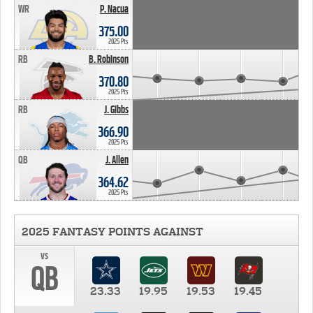
WR
P. Nacua
375.00
2025 Pts
RB
B. Robinson
370.80
2025 Pts
RB
J. Gibbs
366.90
2025 Pts
QB
J. Allen
364.62
2025 Pts
2025 FANTASY POINTS AGAINST
vs
QB
23.33
19.95
19.53
19.45