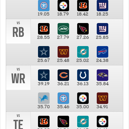
19.05
18.79
18.42
18.25
vs
RB
28.55
27.79
27.26
25.85
25.67
25.48
25.02
24.38
vs
WR
39.19
36.21
36.13
35.84
35.70
35.46
35.00
34.91
vs
TE