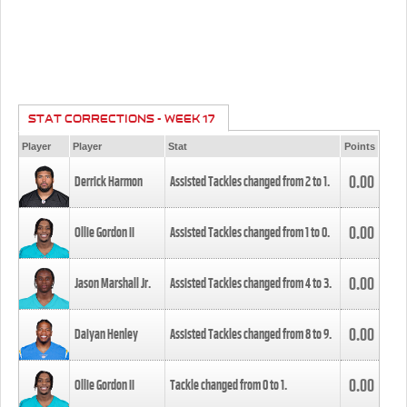
STAT CORRECTIONS - WEEK 17
Player
Player
Stat
Points
0.00
Derrick Harmon
Assisted Tackles changed from
2
to
1
.
0.00
Ollie Gordon II
Assisted Tackles changed from
1
to
0
.
0.00
Jason Marshall Jr.
Assisted Tackles changed from
4
to
3
.
0.00
Daiyan Henley
Assisted Tackles changed from
8
to
9
.
0.00
Ollie Gordon II
Tackle changed from
0
to
1
.