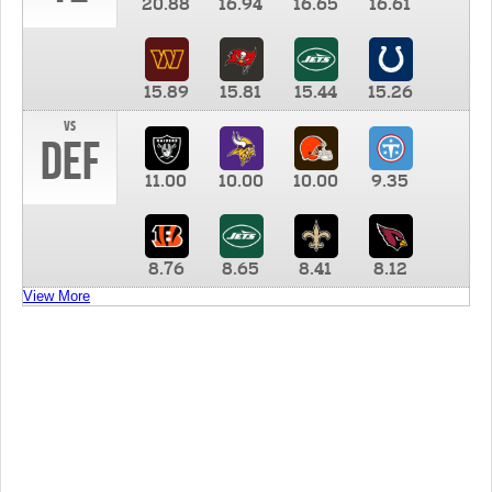
20.88
16.94
16.65
16.61
15.89
15.81
15.44
15.26
vs
DEF
11.00
10.00
10.00
9.35
8.76
8.65
8.41
8.12
View More