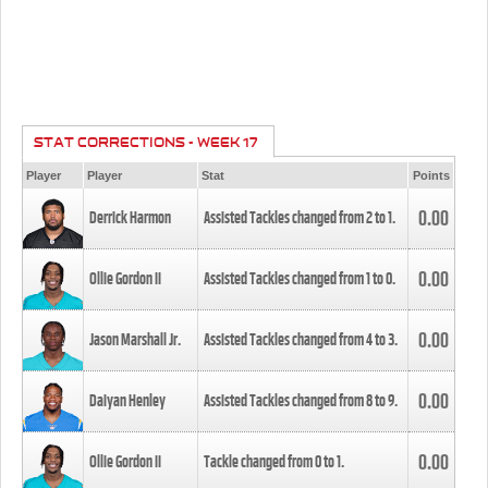
STAT CORRECTIONS - WEEK 17
Player
Player
Stat
Points
0.00
Derrick Harmon
Assisted Tackles changed from
2
to
1
.
0.00
Ollie Gordon II
Assisted Tackles changed from
1
to
0
.
0.00
Jason Marshall Jr.
Assisted Tackles changed from
4
to
3
.
0.00
Daiyan Henley
Assisted Tackles changed from
8
to
9
.
0.00
Ollie Gordon II
Tackle changed from
0
to
1
.