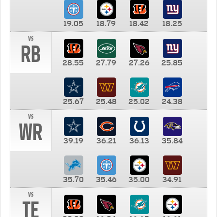
19.05
18.79
18.42
18.25
vs
RB
28.55
27.79
27.26
25.85
25.67
25.48
25.02
24.38
vs
WR
39.19
36.21
36.13
35.84
35.70
35.46
35.00
34.91
vs
TE