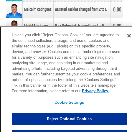
0.00
Malcolm Rodriguez
Assisted Tackles changed from
2
to
1
.
0.00
Mekhi Blackmon
Pass Defended changed from
1
to
0
.
Unless you click “Reject Optional Cookies” you are agreeing to
the continued collection, storage, and use of cookies and
0.00
Foye Oluokun
Tackle changed from
4
to
5
.
similar technologies (e.g., pixels) on this specific property,
device, and browser. Cookies and similar technologies are used
for a variety of purposes such as enhancing site navigation,
0.00
Patrick Queen
Assisted Tackles changed from
3
to
4
.
analyzing site usage, and assisting in our marketing and
advertising efforts, including targeted advertising through third
parties. You can further customize your cookie preferences and
0.00
Marcus Davenport
Assisted Tackles changed from
3
to
2
.
opt out of optional cookies by clicking the “Cookies Settings”
link in this banner or in the footer of this website’s homepage.
MORE
For more information, please refer to our
Privacy Policy.
Cookie Settings
Reject Optional Cookies