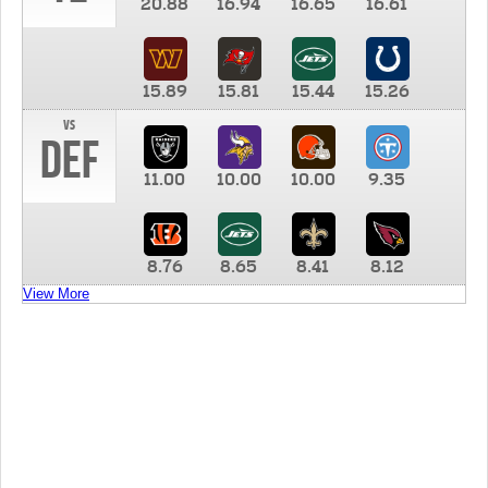
20.88
16.94
16.65
16.61
15.89
15.81
15.44
15.26
vs
DEF
11.00
10.00
10.00
9.35
8.76
8.65
8.41
8.12
View More