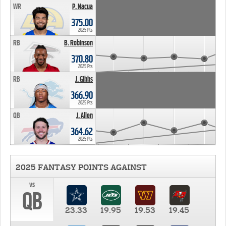
WR
P. Nacua
375.00
2025 Pts
RB
B. Robinson
370.80
2025 Pts
RB
J. Gibbs
366.90
2025 Pts
QB
J. Allen
364.62
2025 Pts
2025 FANTASY POINTS AGAINST
vs
QB
23.33
19.95
19.53
19.45