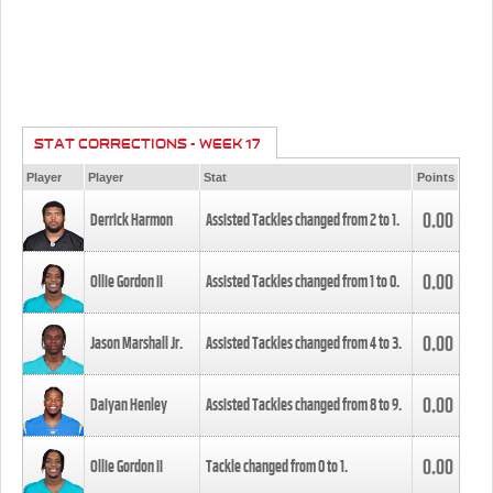
STAT CORRECTIONS - WEEK 17
Player
Player
Stat
Points
0.00
Derrick Harmon
Assisted Tackles changed from
2
to
1
.
0.00
Ollie Gordon II
Assisted Tackles changed from
1
to
0
.
0.00
Jason Marshall Jr.
Assisted Tackles changed from
4
to
3
.
0.00
Daiyan Henley
Assisted Tackles changed from
8
to
9
.
0.00
Ollie Gordon II
Tackle changed from
0
to
1
.