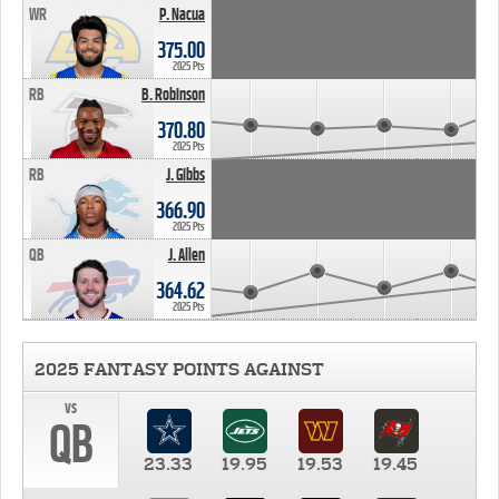
WR
P. Nacua
375.00
2025 Pts
RB
B. Robinson
370.80
2025 Pts
RB
J. Gibbs
366.90
2025 Pts
QB
J. Allen
364.62
2025 Pts
2025 FANTASY POINTS AGAINST
vs
QB
23.33
19.95
19.53
19.45