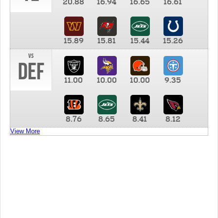
20.88
16.94
16.65
16.61
15.89
15.81
15.44
15.26
vs
DEF
11.00
10.00
10.00
9.35
8.76
8.65
8.41
8.12
View More