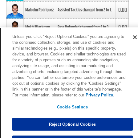
0.00
Malcolm Rodriguez
Assisted Tackles changed from
2
to
1
.
0.00
Mekhi Blackmon
Pass Defended changed from
1
to
0
.
Unless you click “Reject Optional Cookies” you are agreeing to
the continued collection, storage, and use of cookies and
0.00
Foye Oluokun
Tackle changed from
4
to
5
.
similar technologies (e.g., pixels) on this specific property,
device, and browser. Cookies and similar technologies are used
for a variety of purposes such as enhancing site navigation,
0.00
Patrick Queen
Assisted Tackles changed from
3
to
4
.
analyzing site usage, and assisting in our marketing and
advertising efforts, including targeted advertising through third
parties. You can further customize your cookie preferences and
0.00
Marcus Davenport
Assisted Tackles changed from
3
to
2
.
opt out of optional cookies by clicking the “Cookies Settings”
link in this banner or in the footer of this website’s homepage.
MORE
For more information, please refer to our
Privacy Policy.
Cookie Settings
Reject Optional Cookies