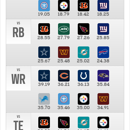
19.05
18.79
18.42
18.25
vs
RB
28.55
27.79
27.26
25.85
25.67
25.48
25.02
24.38
vs
WR
39.19
36.21
36.13
35.84
35.70
35.46
35.00
34.91
vs
TE