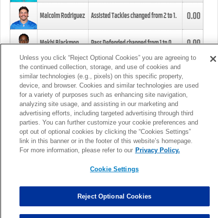
0.00
Malcolm Rodriguez
Assisted Tackles changed from
2
to
1
.
0.00
Mekhi Blackmon
Pass Defended changed from
1
to
0
.
Unless you click “Reject Optional Cookies” you are agreeing to
the continued collection, storage, and use of cookies and
0.00
Foye Oluokun
Tackle changed from
4
to
5
.
similar technologies (e.g., pixels) on this specific property,
device, and browser. Cookies and similar technologies are used
for a variety of purposes such as enhancing site navigation,
0.00
Patrick Queen
Assisted Tackles changed from
3
to
4
.
analyzing site usage, and assisting in our marketing and
advertising efforts, including targeted advertising through third
parties. You can further customize your cookie preferences and
0.00
Marcus Davenport
Assisted Tackles changed from
3
to
2
.
opt out of optional cookies by clicking the “Cookies Settings”
link in this banner or in the footer of this website’s homepage.
MORE
For more information, please refer to our
Privacy Policy.
Cookie Settings
Reject Optional Cookies