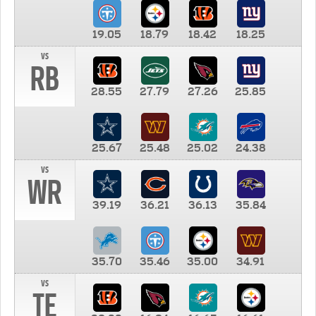
19.05
18.79
18.42
18.25
vs
RB
28.55
27.79
27.26
25.85
25.67
25.48
25.02
24.38
vs
WR
39.19
36.21
36.13
35.84
35.70
35.46
35.00
34.91
vs
TE