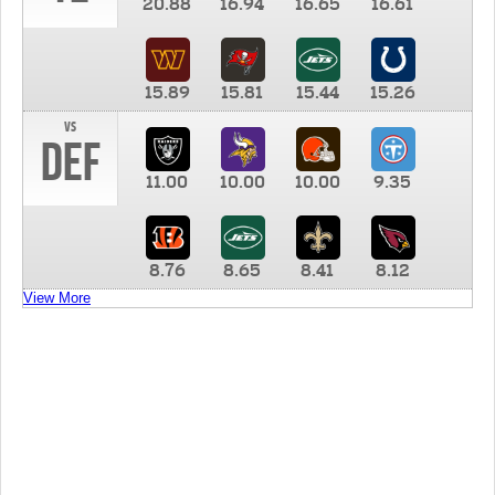
20.88
16.94
16.65
16.61
15.89
15.81
15.44
15.26
vs
DEF
11.00
10.00
10.00
9.35
8.76
8.65
8.41
8.12
View More