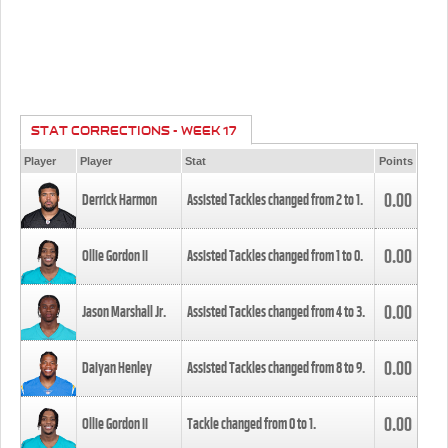
STAT CORRECTIONS - WEEK 17
Player
Player
Stat
Points
0.00
Derrick Harmon
Assisted Tackles changed from
2
to
1
.
0.00
Ollie Gordon II
Assisted Tackles changed from
1
to
0
.
0.00
Jason Marshall Jr.
Assisted Tackles changed from
4
to
3
.
0.00
Daiyan Henley
Assisted Tackles changed from
8
to
9
.
0.00
Ollie Gordon II
Tackle changed from
0
to
1
.