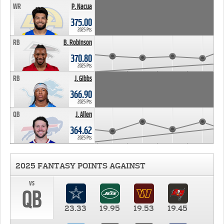
WR
P. Nacua
375.00
2025 Pts
RB
B. Robinson
370.80
2025 Pts
RB
J. Gibbs
366.90
2025 Pts
QB
J. Allen
364.62
2025 Pts
2025 FANTASY POINTS AGAINST
vs
QB
23.33
19.95
19.53
19.45