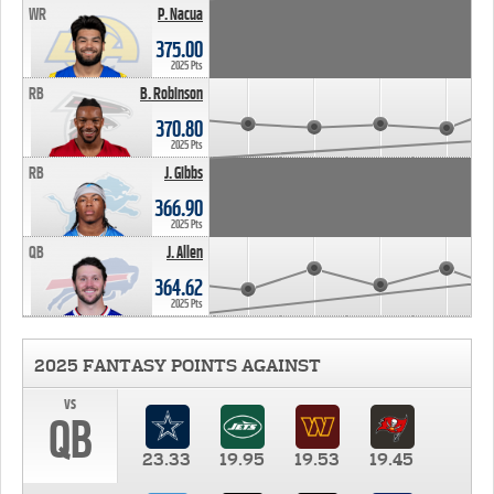
WR
P. Nacua
375.00
2025 Pts
RB
B. Robinson
370.80
2025 Pts
RB
J. Gibbs
366.90
2025 Pts
QB
J. Allen
364.62
2025 Pts
2025 FANTASY POINTS AGAINST
vs
QB
23.33
19.95
19.53
19.45