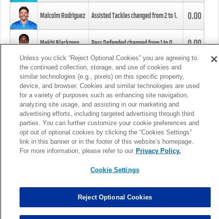
0.00
Malcolm Rodriguez
Assisted Tackles changed from
2
to
1
.
0.00
Mekhi Blackmon
Pass Defended changed from
1
to
0
.
Unless you click “Reject Optional Cookies” you are agreeing to
the continued collection, storage, and use of cookies and
0.00
Foye Oluokun
Tackle changed from
4
to
5
.
similar technologies (e.g., pixels) on this specific property,
device, and browser. Cookies and similar technologies are used
for a variety of purposes such as enhancing site navigation,
0.00
Patrick Queen
Assisted Tackles changed from
3
to
4
.
analyzing site usage, and assisting in our marketing and
advertising efforts, including targeted advertising through third
parties. You can further customize your cookie preferences and
0.00
Marcus Davenport
Assisted Tackles changed from
3
to
2
.
opt out of optional cookies by clicking the “Cookies Settings”
link in this banner or in the footer of this website’s homepage.
MORE
For more information, please refer to our
Privacy Policy.
Cookie Settings
Reject Optional Cookies