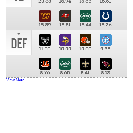
20.88
16.94
16.65
16.61
15.89
15.81
15.44
15.26
vs
DEF
11.00
10.00
10.00
9.35
8.76
8.65
8.41
8.12
View More