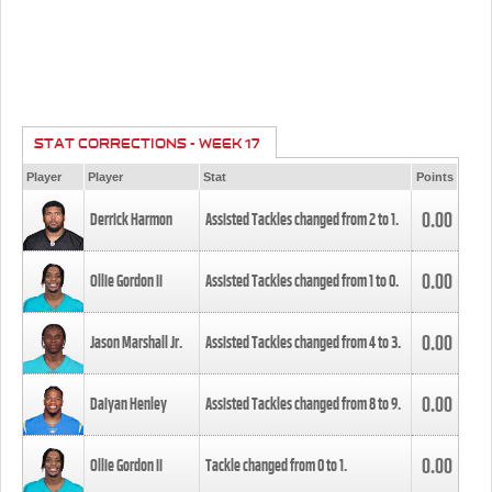
STAT CORRECTIONS - WEEK 17
Player
Player
Stat
Points
0.00
Derrick Harmon
Assisted Tackles changed from
2
to
1
.
0.00
Ollie Gordon II
Assisted Tackles changed from
1
to
0
.
0.00
Jason Marshall Jr.
Assisted Tackles changed from
4
to
3
.
0.00
Daiyan Henley
Assisted Tackles changed from
8
to
9
.
0.00
Ollie Gordon II
Tackle changed from
0
to
1
.