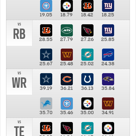
19.05
18.79
18.42
18.25
vs
RB
28.55
27.79
27.26
25.85
25.67
25.48
25.02
24.38
vs
WR
39.19
36.21
36.13
35.84
35.70
35.46
35.00
34.91
vs
TE