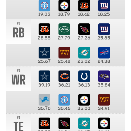
19.05
18.79
18.42
18.25
vs
RB
28.55
27.79
27.26
25.85
25.67
25.48
25.02
24.38
vs
WR
39.19
36.21
36.13
35.84
35.70
35.46
35.00
34.91
vs
TE