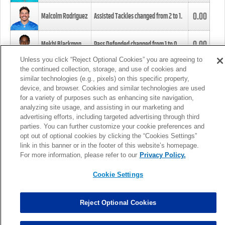
0.00
Malcolm Rodriguez
Assisted Tackles changed from
2
to
1
.
0.00
Mekhi Blackmon
Pass Defended changed from
1
to
0
.
Unless you click “Reject Optional Cookies” you are agreeing to
the continued collection, storage, and use of cookies and
0.00
Foye Oluokun
Tackle changed from
4
to
5
.
similar technologies (e.g., pixels) on this specific property,
device, and browser. Cookies and similar technologies are used
for a variety of purposes such as enhancing site navigation,
0.00
Patrick Queen
Assisted Tackles changed from
3
to
4
.
analyzing site usage, and assisting in our marketing and
advertising efforts, including targeted advertising through third
parties. You can further customize your cookie preferences and
0.00
Marcus Davenport
Assisted Tackles changed from
3
to
2
.
opt out of optional cookies by clicking the “Cookies Settings”
link in this banner or in the footer of this website’s homepage.
MORE
For more information, please refer to our
Privacy Policy.
Cookie Settings
Reject Optional Cookies