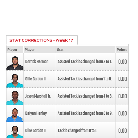
STAT CORRECTIONS - WEEK 17
Player
Player
Stat
Points
0.00
Derrick Harmon
Assisted Tackles changed from
2
to
1
.
0.00
Ollie Gordon II
Assisted Tackles changed from
1
to
0
.
0.00
Jason Marshall Jr.
Assisted Tackles changed from
4
to
3
.
0.00
Daiyan Henley
Assisted Tackles changed from
8
to
9
.
0.00
Ollie Gordon II
Tackle changed from
0
to
1
.