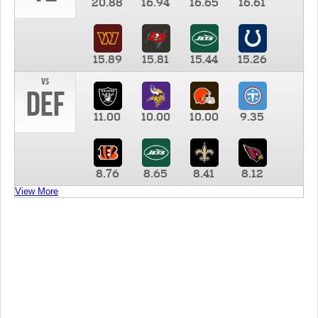
20.88
16.94
16.65
16.61
15.89
15.81
15.44
15.26
vs
DEF
11.00
10.00
10.00
9.35
8.76
8.65
8.41
8.12
View More