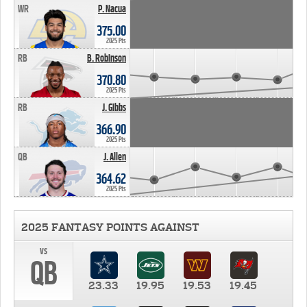
WR
P. Nacua
375.00
2025 Pts
RB
B. Robinson
370.80
2025 Pts
RB
J. Gibbs
366.90
2025 Pts
QB
J. Allen
364.62
2025 Pts
2025 FANTASY POINTS AGAINST
vs
QB
23.33
19.95
19.53
19.45