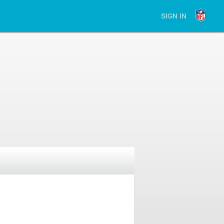
SIGN IN