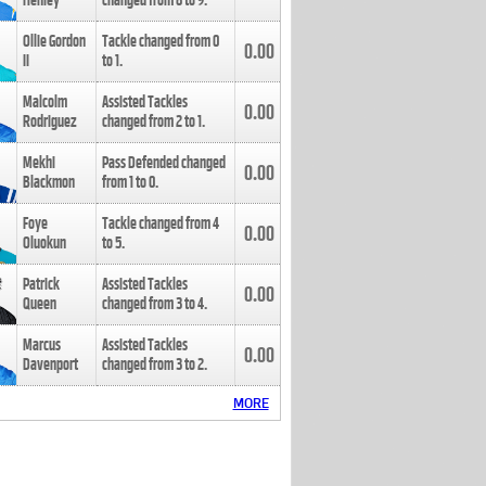
Henley
changed from
8
to
9
.
Ollie Gordon
Tackle changed from
0
0.00
II
to
1
.
Malcolm
Assisted Tackles
0.00
Rodriguez
changed from
2
to
1
.
Mekhi
Pass Defended changed
0.00
Blackmon
from
1
to
0
.
Foye
Tackle changed from
4
0.00
Oluokun
to
5
.
Patrick
Assisted Tackles
0.00
Queen
changed from
3
to
4
.
Marcus
Assisted Tackles
0.00
Davenport
changed from
3
to
2
.
MORE