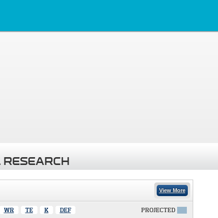
 RESEARCH
View More
WR
TE
K
DEF
PROJECTED
X