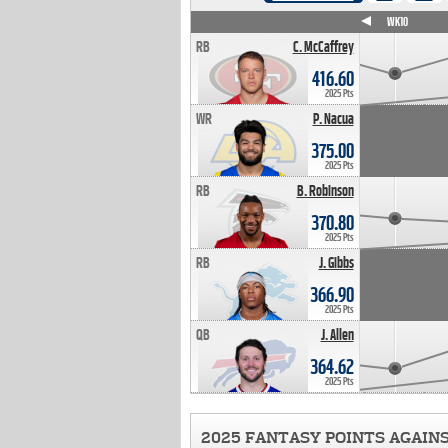
WK4
WK5
WK6
WK7
WK8
WK9
WK10
RB
C. McCaffrey
416.60
2025 Pts
WR
P. Nacua
375.00
2025 Pts
RB
B. Robinson
370.80
2025 Pts
RB
J. Gibbs
366.90
2025 Pts
QB
J. Allen
364.62
2025 Pts
2025 FANTASY POINTS AGAIN