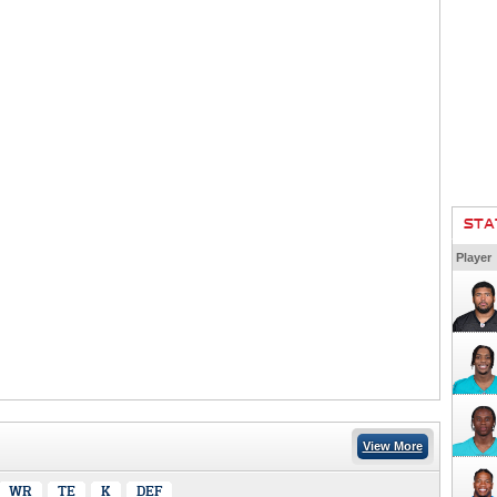
STA
Player
View More
WR
TE
K
DEF