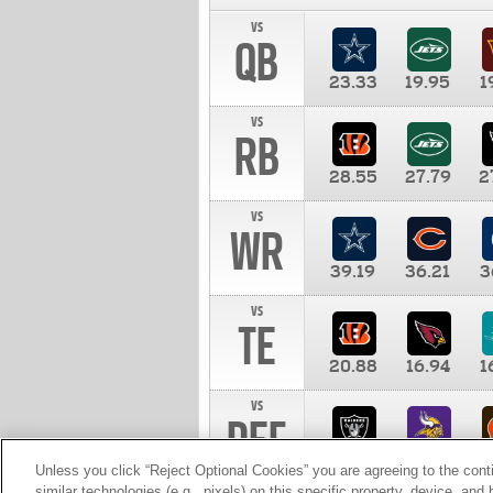
vs
QB
23.33
19.95
1
vs
RB
28.55
27.79
2
vs
WR
39.19
36.21
3
vs
TE
20.88
16.94
1
vs
DEF
11.00
10.00
1
Unless you click “Reject Optional Cookies” you are agreeing to the cont
similar technologies (e.g., pixels) on this specific property, device, an