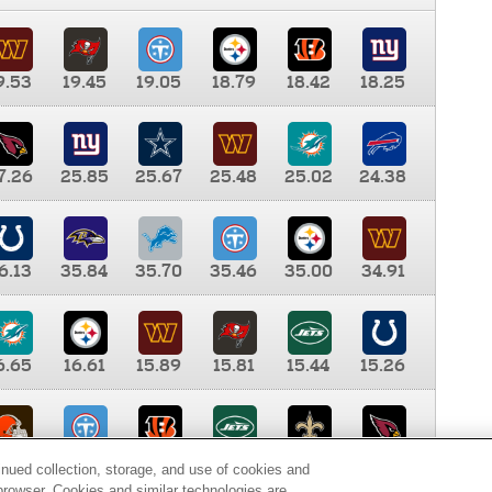
9.53
19.45
19.05
18.79
18.42
18.25
7.26
25.85
25.67
25.48
25.02
24.38
6.13
35.84
35.70
35.46
35.00
34.91
6.65
16.61
15.89
15.81
15.44
15.26
0.00
9.35
8.76
8.65
8.41
8.12
inued collection, storage, and use of cookies and
d browser. Cookies and similar technologies are