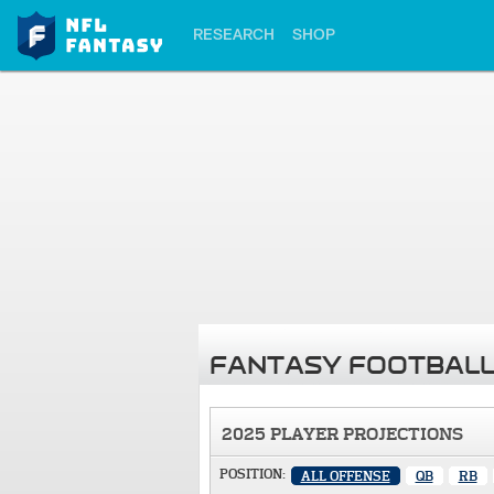
RESEARCH
SHOP
FANTASY FOOTBALL
2025 PLAYER PROJECTIONS
POSITION:
ALL OFFENSE
QB
RB