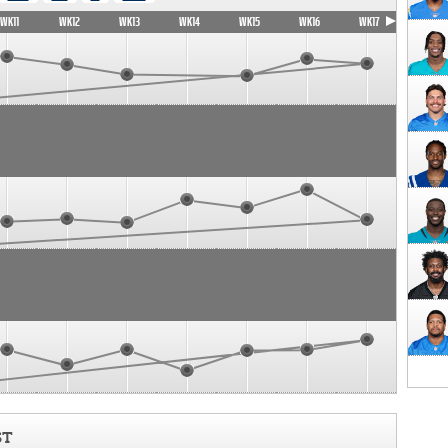
WK11
WK12
WK13
WK14
WK15
WK16
WK17
ST