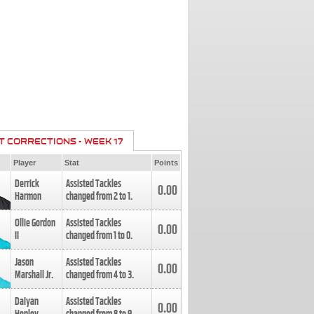
T CORRECTIONS - WEEK 17
Player
Stat
Points
Derrick
Assisted Tackles
0.00
Harmon
changed from
2
to
1
.
Ollie Gordon
Assisted Tackles
0.00
II
changed from
1
to
0
.
Jason
Assisted Tackles
0.00
Marshall Jr.
changed from
4
to
3
.
Daiyan
Assisted Tackles
0.00