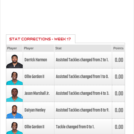
STAT CORRECTIONS - WEEK 17
Player
Player
Stat
Points
0.00
Derrick Harmon
Assisted Tackles changed from
2
to
1
.
0.00
Ollie Gordon II
Assisted Tackles changed from
1
to
0
.
0.00
Jason Marshall Jr.
Assisted Tackles changed from
4
to
3
.
0.00
Daiyan Henley
Assisted Tackles changed from
8
to
9
.
0.00
Ollie Gordon II
Tackle changed from
0
to
1
.