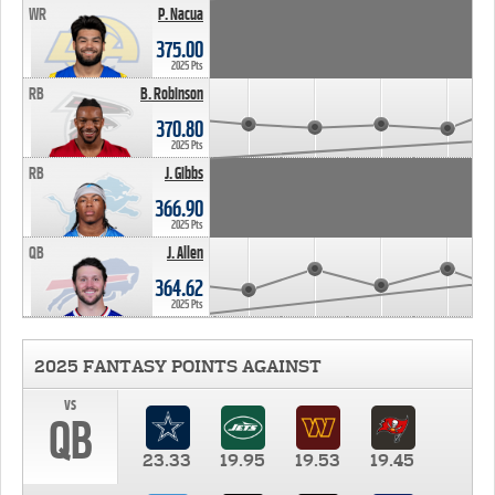
WR
P. Nacua
375.00
2025 Pts
RB
B. Robinson
370.80
2025 Pts
RB
J. Gibbs
366.90
2025 Pts
QB
J. Allen
364.62
2025 Pts
2025 FANTASY POINTS AGAINST
vs
QB
23.33
19.95
19.53
19.45