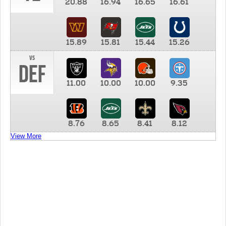
20.88
16.94
16.65
16.61
15.89
15.81
15.44
15.26
vs
DEF
11.00
10.00
10.00
9.35
8.76
8.65
8.41
8.12
View More