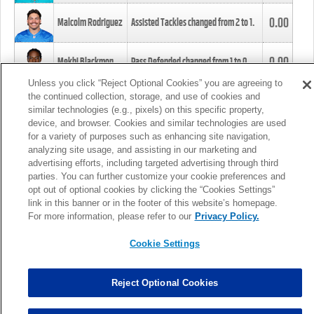
0.00
Malcolm Rodriguez
Assisted Tackles changed from
2
to
1
.
0.00
Mekhi Blackmon
Pass Defended changed from
1
to
0
.
Unless you click “Reject Optional Cookies” you are agreeing to
the continued collection, storage, and use of cookies and
0.00
Foye Oluokun
Tackle changed from
4
to
5
.
similar technologies (e.g., pixels) on this specific property,
device, and browser. Cookies and similar technologies are used
for a variety of purposes such as enhancing site navigation,
0.00
Patrick Queen
Assisted Tackles changed from
3
to
4
.
analyzing site usage, and assisting in our marketing and
advertising efforts, including targeted advertising through third
parties. You can further customize your cookie preferences and
0.00
Marcus Davenport
Assisted Tackles changed from
3
to
2
.
opt out of optional cookies by clicking the “Cookies Settings”
link in this banner or in the footer of this website’s homepage.
MORE
For more information, please refer to our
Privacy Policy.
Cookie Settings
Reject Optional Cookies