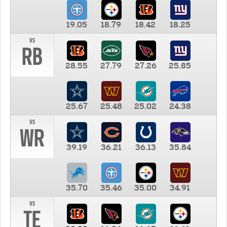
19.05
18.79
18.42
18.25
vs
RB
28.55
27.79
27.26
25.85
25.67
25.48
25.02
24.38
vs
WR
39.19
36.21
36.13
35.84
35.70
35.46
35.00
34.91
vs
TE