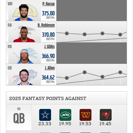
WR
P. Nacua
375.00
2025 Pts
RB
B. Robinson
370.80
2025 Pts
RB
J. Gibbs
366.90
2025 Pts
QB
J. Allen
364.62
2025 Pts
2025 FANTASY POINTS AGAINST
vs
QB
23.33
19.95
19.53
19.45