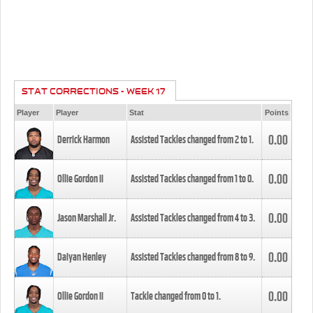
STAT CORRECTIONS - WEEK 17
Player
Player
Stat
Points
0.00
Derrick Harmon
Assisted Tackles changed from
2
to
1
.
0.00
Ollie Gordon II
Assisted Tackles changed from
1
to
0
.
0.00
Jason Marshall Jr.
Assisted Tackles changed from
4
to
3
.
0.00
Daiyan Henley
Assisted Tackles changed from
8
to
9
.
0.00
Ollie Gordon II
Tackle changed from
0
to
1
.