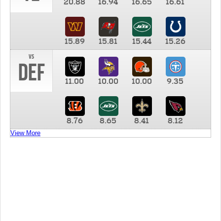
20.88
16.94
16.65
16.61
15.89
15.81
15.44
15.26
vs
DEF
11.00
10.00
10.00
9.35
8.76
8.65
8.41
8.12
View More