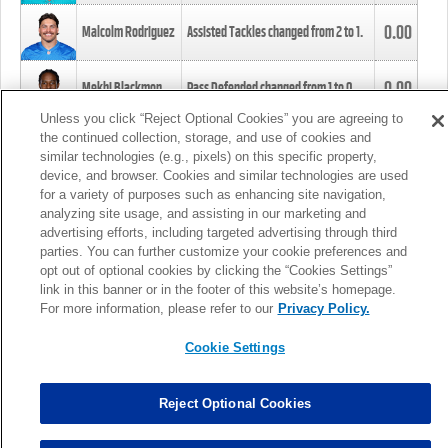
0.00
Malcolm Rodriguez
Assisted Tackles changed from
2
to
1
.
0.00
Mekhi Blackmon
Pass Defended changed from
1
to
0
.
Unless you click “Reject Optional Cookies” you are agreeing to
the continued collection, storage, and use of cookies and
0.00
Foye Oluokun
Tackle changed from
4
to
5
.
similar technologies (e.g., pixels) on this specific property,
device, and browser. Cookies and similar technologies are used
for a variety of purposes such as enhancing site navigation,
0.00
Patrick Queen
Assisted Tackles changed from
3
to
4
.
analyzing site usage, and assisting in our marketing and
advertising efforts, including targeted advertising through third
parties. You can further customize your cookie preferences and
0.00
Marcus Davenport
Assisted Tackles changed from
3
to
2
.
opt out of optional cookies by clicking the “Cookies Settings”
link in this banner or in the footer of this website’s homepage.
MORE
For more information, please refer to our
Privacy Policy.
Cookie Settings
Reject Optional Cookies