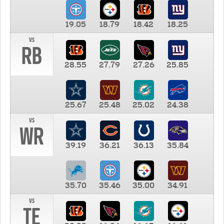
19.05
18.79
18.42
18.25
vs
RB
28.55
27.79
27.26
25.85
25.67
25.48
25.02
24.38
vs
WR
39.19
36.21
36.13
35.84
35.70
35.46
35.00
34.91
vs
TE