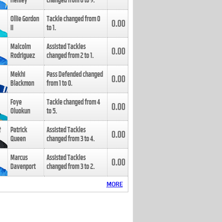
Henley
changed from
8
to
9
.
Ollie Gordon
Tackle changed from
0
0.00
II
to
1
.
Malcolm
Assisted Tackles
0.00
Rodriguez
changed from
2
to
1
.
Mekhi
Pass Defended changed
0.00
Blackmon
from
1
to
0
.
Foye
Tackle changed from
4
0.00
Oluokun
to
5
.
Patrick
Assisted Tackles
0.00
Queen
changed from
3
to
4
.
Marcus
Assisted Tackles
0.00
Davenport
changed from
3
to
2
.
MORE