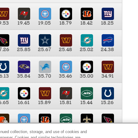
9.53
19.45
19.05
18.79
18.42
18.25
7.26
25.85
25.67
25.48
25.02
24.38
6.13
35.84
35.70
35.46
35.00
34.91
6.65
16.61
15.89
15.81
15.44
15.26
0.00
9.35
8.76
8.65
8.41
8.12
inued collection, storage, and use of cookies and
d browser. Cookies and similar technologies are