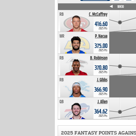
WK4
WK5
WK6
WK7
WK8
WK9
WK10
RB
C. McCaffrey
416.60
2025 Pts
WR
P. Nacua
375.00
2025 Pts
RB
B. Robinson
370.80
2025 Pts
RB
J. Gibbs
366.90
2025 Pts
QB
J. Allen
364.62
2025 Pts
2025 FANTASY POINTS AGAIN