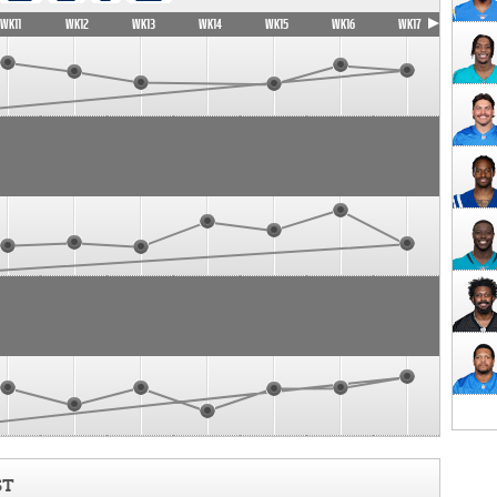
WK11
WK12
WK13
WK14
WK15
WK16
WK17
ST