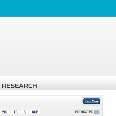
 RESEARCH
View More
WR
TE
K
DEF
PROJECTED
X