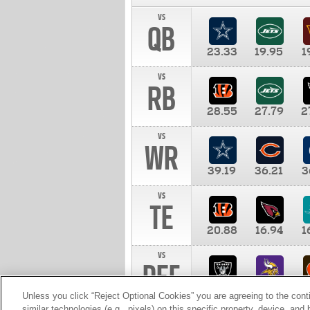
vs
QB
23.33
19.95
1
vs
RB
28.55
27.79
2
vs
WR
39.19
36.21
3
vs
TE
20.88
16.94
1
vs
DEF
11.00
10.00
1
Unless you click “Reject Optional Cookies” you are agreeing to the cont
similar technologies (e.g., pixels) on this specific property, device, an