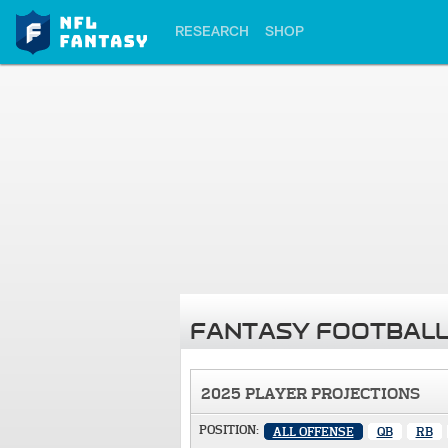
RESEARCH
SHOP
FANTASY FOOTBALL
2025 PLAYER PROJECTIONS
POSITION:
ALL OFFENSE
QB
RB