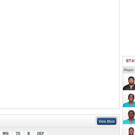
STA
Player
View More
WR
TE
K
DEF