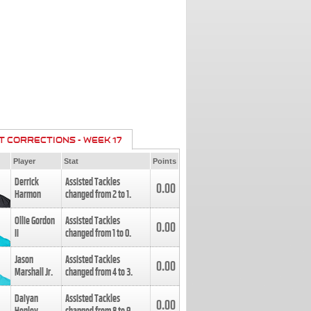
T CORRECTIONS - WEEK 17
Player
Stat
Points
Derrick
Assisted Tackles
0.00
Harmon
changed from
2
to
1
.
Ollie Gordon
Assisted Tackles
0.00
II
changed from
1
to
0
.
Jason
Assisted Tackles
0.00
Marshall Jr.
changed from
4
to
3
.
Daiyan
Assisted Tackles
0.00