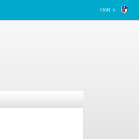
SIGN IN