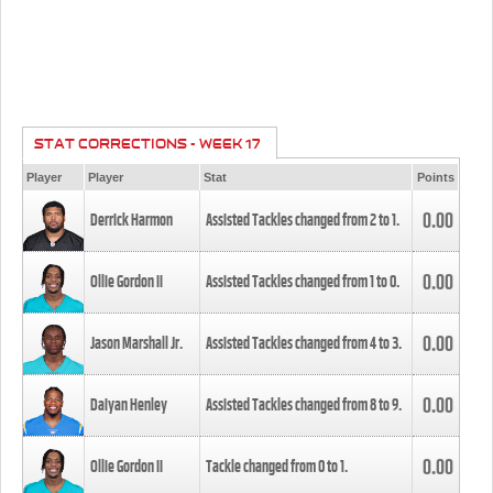
STAT CORRECTIONS - WEEK 17
Player
Player
Stat
Points
0.00
Derrick Harmon
Assisted Tackles changed from
2
to
1
.
0.00
Ollie Gordon II
Assisted Tackles changed from
1
to
0
.
0.00
Jason Marshall Jr.
Assisted Tackles changed from
4
to
3
.
0.00
Daiyan Henley
Assisted Tackles changed from
8
to
9
.
0.00
Ollie Gordon II
Tackle changed from
0
to
1
.