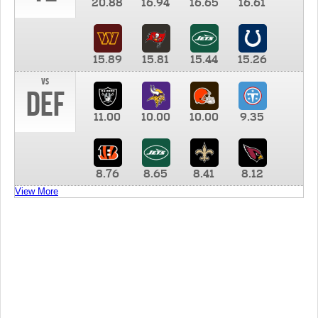
20.88
16.94
16.65
16.61
15.89
15.81
15.44
15.26
vs
DEF
11.00
10.00
10.00
9.35
8.76
8.65
8.41
8.12
View More