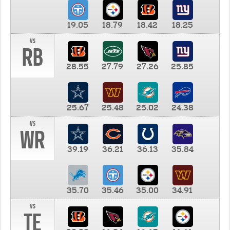
19.05
18.79
18.42
18.25
vs
RB
28.55
27.79
27.26
25.85
25.67
25.48
25.02
24.38
vs
WR
39.19
36.21
36.13
35.84
35.70
35.46
35.00
34.91
vs
TE