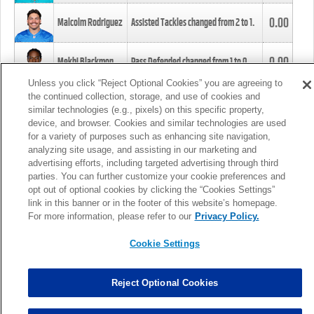
0.00
Malcolm Rodriguez
Assisted Tackles changed from
2
to
1
.
0.00
Mekhi Blackmon
Pass Defended changed from
1
to
0
.
Unless you click “Reject Optional Cookies” you are agreeing to
the continued collection, storage, and use of cookies and
0.00
Foye Oluokun
Tackle changed from
4
to
5
.
similar technologies (e.g., pixels) on this specific property,
device, and browser. Cookies and similar technologies are used
for a variety of purposes such as enhancing site navigation,
0.00
Patrick Queen
Assisted Tackles changed from
3
to
4
.
analyzing site usage, and assisting in our marketing and
advertising efforts, including targeted advertising through third
parties. You can further customize your cookie preferences and
0.00
Marcus Davenport
Assisted Tackles changed from
3
to
2
.
opt out of optional cookies by clicking the “Cookies Settings”
link in this banner or in the footer of this website’s homepage.
MORE
For more information, please refer to our
Privacy Policy.
Cookie Settings
Reject Optional Cookies