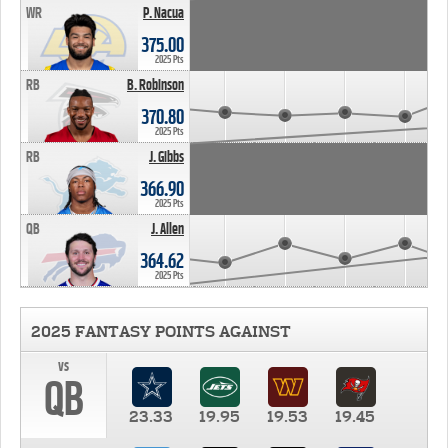
WR
P. Nacua
375.00
2025 Pts
RB
B. Robinson
370.80
2025 Pts
RB
J. Gibbs
366.90
2025 Pts
QB
J. Allen
364.62
2025 Pts
2025 FANTASY POINTS AGAINST
vs
QB
23.33
19.95
19.53
19.45