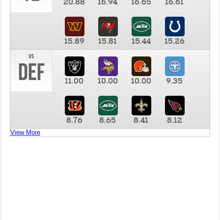
20.88
16.94
16.65
16.61
15.89
15.81
15.44
15.26
vs
DEF
11.00
10.00
10.00
9.35
8.76
8.65
8.41
8.12
View More