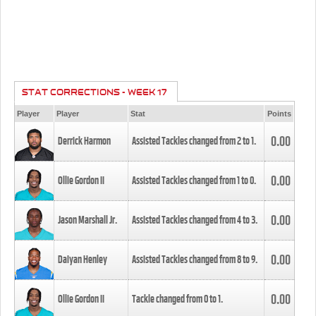
STAT CORRECTIONS - WEEK 17
Player
Player
Stat
Points
0.00
Derrick Harmon
Assisted Tackles changed from
2
to
1
.
0.00
Ollie Gordon II
Assisted Tackles changed from
1
to
0
.
0.00
Jason Marshall Jr.
Assisted Tackles changed from
4
to
3
.
0.00
Daiyan Henley
Assisted Tackles changed from
8
to
9
.
0.00
Ollie Gordon II
Tackle changed from
0
to
1
.