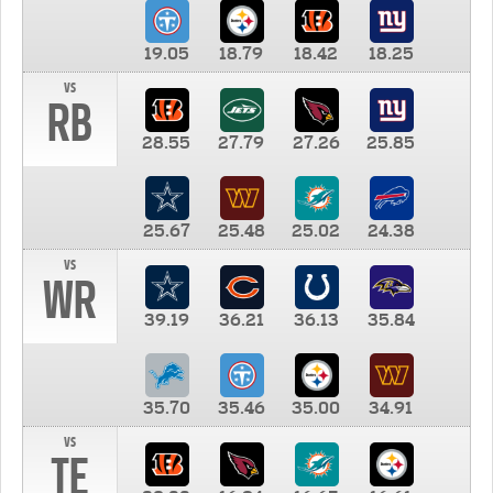
19.05
18.79
18.42
18.25
vs
RB
28.55
27.79
27.26
25.85
25.67
25.48
25.02
24.38
vs
WR
39.19
36.21
36.13
35.84
35.70
35.46
35.00
34.91
vs
TE