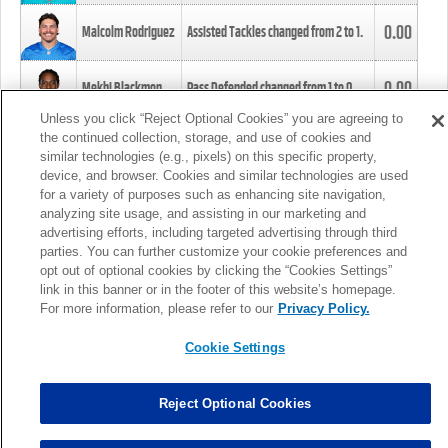
0.00
Malcolm Rodriguez
Assisted Tackles changed from
2
to
1
.
0.00
Mekhi Blackmon
Pass Defended changed from
1
to
0
.
Unless you click “Reject Optional Cookies” you are agreeing to
the continued collection, storage, and use of cookies and
0.00
Foye Oluokun
Tackle changed from
4
to
5
.
similar technologies (e.g., pixels) on this specific property,
device, and browser. Cookies and similar technologies are used
for a variety of purposes such as enhancing site navigation,
0.00
Patrick Queen
Assisted Tackles changed from
3
to
4
.
analyzing site usage, and assisting in our marketing and
advertising efforts, including targeted advertising through third
parties. You can further customize your cookie preferences and
0.00
Marcus Davenport
Assisted Tackles changed from
3
to
2
.
opt out of optional cookies by clicking the “Cookies Settings”
link in this banner or in the footer of this website’s homepage.
MORE
For more information, please refer to our
Privacy Policy.
Cookie Settings
Reject Optional Cookies