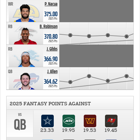
WR
P. Nacua
375.00
2025 Pts
RB
B. Robinson
370.80
2025 Pts
RB
J. Gibbs
366.90
2025 Pts
QB
J. Allen
364.62
2025 Pts
2025 FANTASY POINTS AGAINST
vs
QB
23.33
19.95
19.53
19.45