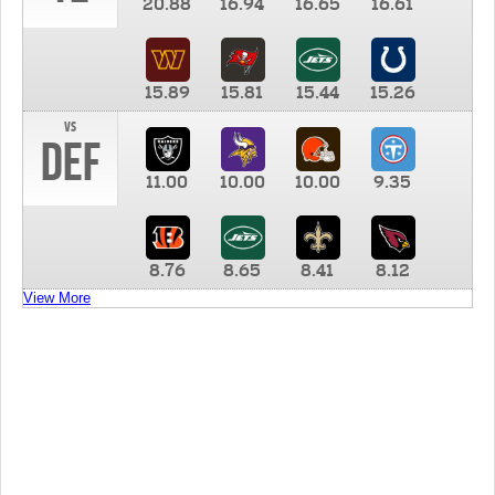
20.88
16.94
16.65
16.61
15.89
15.81
15.44
15.26
vs
DEF
11.00
10.00
10.00
9.35
8.76
8.65
8.41
8.12
View More