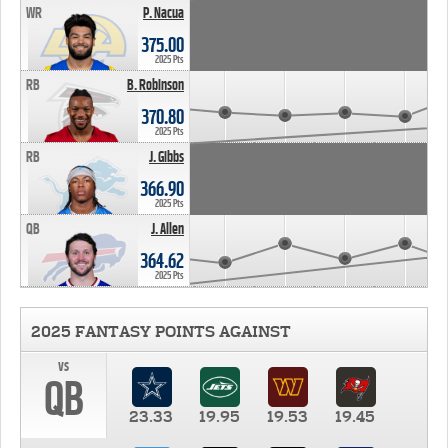
WR
P. Nacua
375.00
2025 Pts
RB
B. Robinson
370.80
2025 Pts
RB
J. Gibbs
366.90
2025 Pts
QB
J. Allen
364.62
2025 Pts
2025 FANTASY POINTS AGAINST
vs
QB
23.33
19.95
19.53
19.45