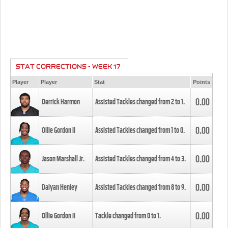
STAT CORRECTIONS - WEEK 17
Player
Player
Stat
Points
0.00
Derrick Harmon
Assisted Tackles changed from
2
to
1
.
0.00
Ollie Gordon II
Assisted Tackles changed from
1
to
0
.
0.00
Jason Marshall Jr.
Assisted Tackles changed from
4
to
3
.
0.00
Daiyan Henley
Assisted Tackles changed from
8
to
9
.
0.00
Ollie Gordon II
Tackle changed from
0
to
1
.