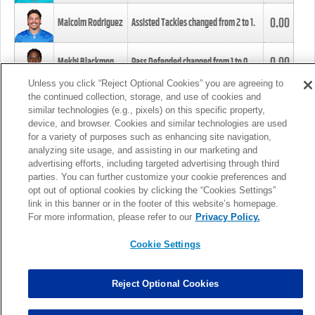
0.00
Malcolm Rodriguez
Assisted Tackles changed from
2
to
1
.
0.00
Mekhi Blackmon
Pass Defended changed from
1
to
0
.
Unless you click “Reject Optional Cookies” you are agreeing to
the continued collection, storage, and use of cookies and
0.00
Foye Oluokun
Tackle changed from
4
to
5
.
similar technologies (e.g., pixels) on this specific property,
device, and browser. Cookies and similar technologies are used
for a variety of purposes such as enhancing site navigation,
0.00
Patrick Queen
Assisted Tackles changed from
3
to
4
.
analyzing site usage, and assisting in our marketing and
advertising efforts, including targeted advertising through third
parties. You can further customize your cookie preferences and
0.00
Marcus Davenport
Assisted Tackles changed from
3
to
2
.
opt out of optional cookies by clicking the “Cookies Settings”
link in this banner or in the footer of this website’s homepage.
MORE
For more information, please refer to our
Privacy Policy.
Cookie Settings
Reject Optional Cookies