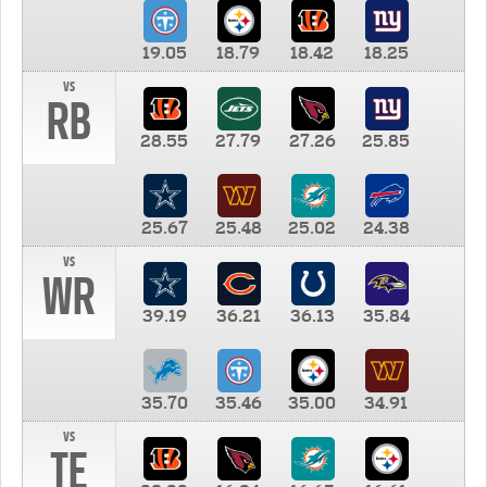
19.05
18.79
18.42
18.25
vs
RB
28.55
27.79
27.26
25.85
25.67
25.48
25.02
24.38
vs
WR
39.19
36.21
36.13
35.84
35.70
35.46
35.00
34.91
vs
TE