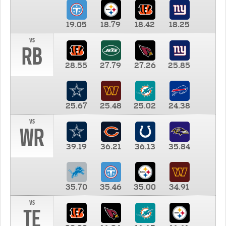
19.05
18.79
18.42
18.25
vs
RB
28.55
27.79
27.26
25.85
25.67
25.48
25.02
24.38
vs
WR
39.19
36.21
36.13
35.84
35.70
35.46
35.00
34.91
vs
TE