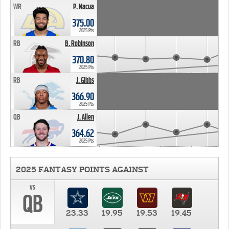
WR
P. Nacua
375.00
2025 Pts
RB
B. Robinson
370.80
2025 Pts
RB
J. Gibbs
366.90
2025 Pts
QB
J. Allen
364.62
2025 Pts
2025 FANTASY POINTS AGAINST
vs
QB
23.33
19.95
19.53
19.45