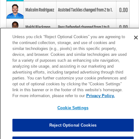
0.00
Malcolm Rodriguez
Assisted Tackles changed from
2
to
1
.
0.00
Mekhi Blackmon
Pass Defended changed from
1
to
0
.
Unless you click “Reject Optional Cookies” you are agreeing to
the continued collection, storage, and use of cookies and
0.00
Foye Oluokun
Tackle changed from
4
to
5
.
similar technologies (e.g., pixels) on this specific property,
device, and browser. Cookies and similar technologies are used
for a variety of purposes such as enhancing site navigation,
0.00
Patrick Queen
Assisted Tackles changed from
3
to
4
.
analyzing site usage, and assisting in our marketing and
advertising efforts, including targeted advertising through third
parties. You can further customize your cookie preferences and
0.00
Marcus Davenport
Assisted Tackles changed from
3
to
2
.
opt out of optional cookies by clicking the “Cookies Settings”
link in this banner or in the footer of this website’s homepage.
MORE
For more information, please refer to our
Privacy Policy.
Cookie Settings
Reject Optional Cookies