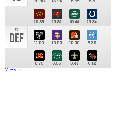
20.88
16.94
16.65
16.61
15.89
15.81
15.44
15.26
vs
DEF
11.00
10.00
10.00
9.35
8.76
8.65
8.41
8.12
View More