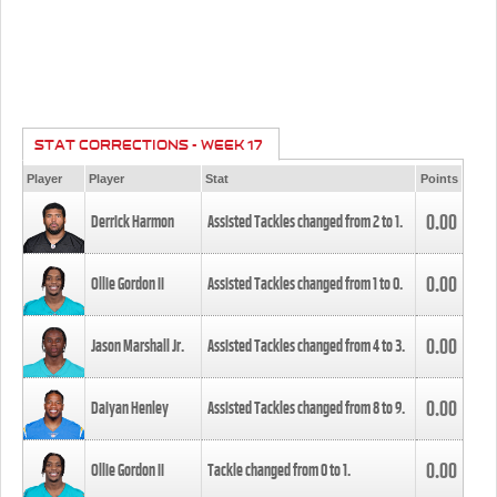
STAT CORRECTIONS - WEEK 17
Player
Player
Stat
Points
0.00
Derrick Harmon
Assisted Tackles changed from
2
to
1
.
0.00
Ollie Gordon II
Assisted Tackles changed from
1
to
0
.
0.00
Jason Marshall Jr.
Assisted Tackles changed from
4
to
3
.
0.00
Daiyan Henley
Assisted Tackles changed from
8
to
9
.
0.00
Ollie Gordon II
Tackle changed from
0
to
1
.