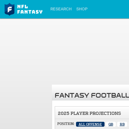
RESEARCH
SHOP
FANTASY FOOTBALL
2025 PLAYER PROJECTIONS
POSITION:
ALL OFFENSE
QB
RB