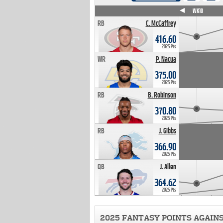
WK4
WK5
WK6
WK7
WK8
WK9
WK10
RB
C. McCaffrey
416.60
2025 Pts
WR
P. Nacua
375.00
2025 Pts
RB
B. Robinson
370.80
2025 Pts
RB
J. Gibbs
366.90
2025 Pts
QB
J. Allen
364.62
2025 Pts
2025 FANTASY POINTS AGAIN