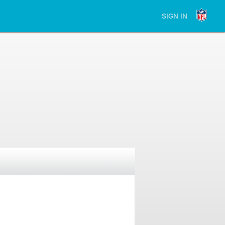
SIGN IN