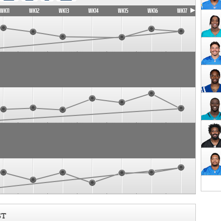
WK11
WK12
WK13
WK14
WK15
WK16
WK17
ST