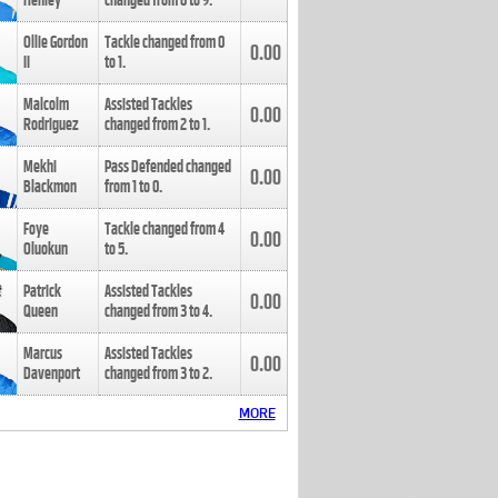
Henley
changed from
8
to
9
.
Ollie Gordon
Tackle changed from
0
0.00
II
to
1
.
Malcolm
Assisted Tackles
0.00
Rodriguez
changed from
2
to
1
.
Mekhi
Pass Defended changed
0.00
Blackmon
from
1
to
0
.
Foye
Tackle changed from
4
0.00
Oluokun
to
5
.
Patrick
Assisted Tackles
0.00
Queen
changed from
3
to
4
.
Marcus
Assisted Tackles
0.00
Davenport
changed from
3
to
2
.
MORE