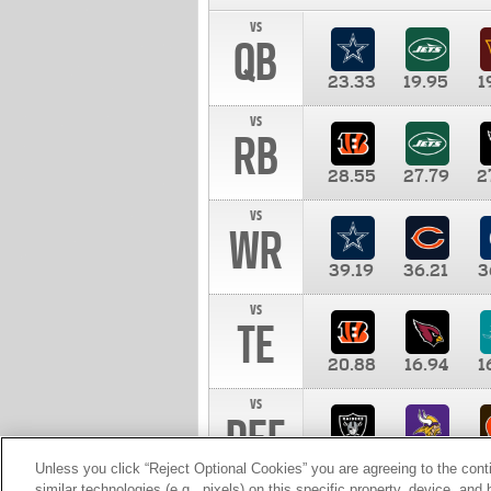
vs
QB
23.33
19.95
1
vs
RB
28.55
27.79
2
vs
WR
39.19
36.21
3
vs
TE
20.88
16.94
1
vs
DEF
11.00
10.00
1
Unless you click “Reject Optional Cookies” you are agreeing to the cont
similar technologies (e.g., pixels) on this specific property, device, an