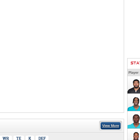
STA
Player
View More
WR
TE
K
DEF