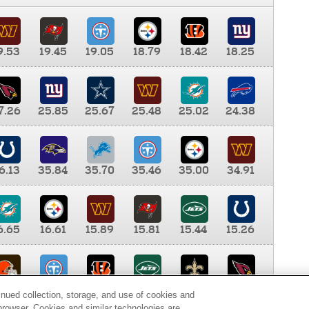
9.53
19.45
19.05
18.79
18.42
18.25
7.26
25.85
25.67
25.48
25.02
24.38
6.13
35.84
35.70
35.46
35.00
34.91
6.65
16.61
15.89
15.81
15.44
15.26
0.00
9.35
8.76
8.65
8.41
8.12
inued collection, storage, and use of cookies and
d browser. Cookies and similar technologies are