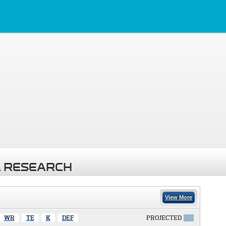
 RESEARCH
View More
WR
TE
K
DEF
PROJECTED
X