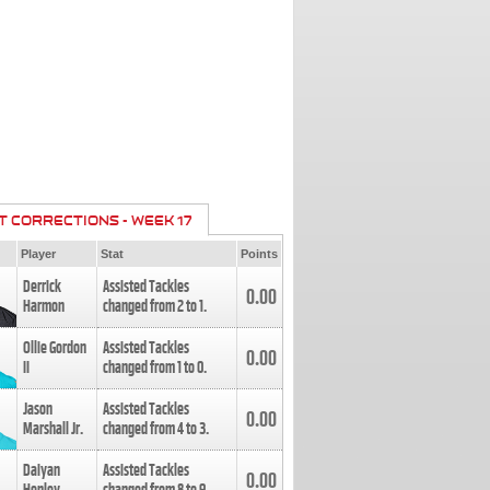
T CORRECTIONS - WEEK 17
Player
Stat
Points
Derrick
Assisted Tackles
0.00
Harmon
changed from
2
to
1
.
Ollie Gordon
Assisted Tackles
0.00
II
changed from
1
to
0
.
Jason
Assisted Tackles
0.00
Marshall Jr.
changed from
4
to
3
.
Daiyan
Assisted Tackles
0.00