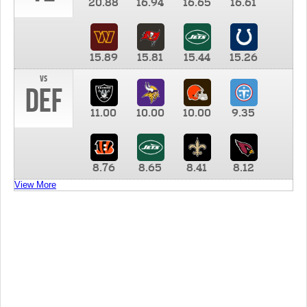
20.88
16.94
16.65
16.61
15.89
15.81
15.44
15.26
vs
DEF
11.00
10.00
10.00
9.35
8.76
8.65
8.41
8.12
View More