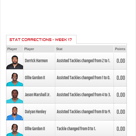
STAT CORRECTIONS - WEEK 17
Player
Player
Stat
Points
0.00
Derrick Harmon
Assisted Tackles changed from
2
to
1
.
0.00
Ollie Gordon II
Assisted Tackles changed from
1
to
0
.
0.00
Jason Marshall Jr.
Assisted Tackles changed from
4
to
3
.
0.00
Daiyan Henley
Assisted Tackles changed from
8
to
9
.
0.00
Ollie Gordon II
Tackle changed from
0
to
1
.