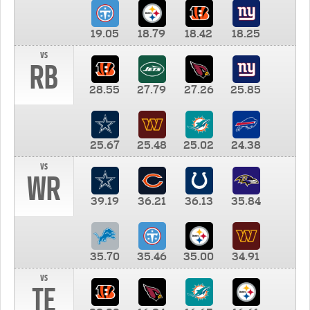
19.05
18.79
18.42
18.25
vs
RB
28.55
27.79
27.26
25.85
25.67
25.48
25.02
24.38
vs
WR
39.19
36.21
36.13
35.84
35.70
35.46
35.00
34.91
vs
TE