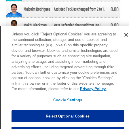
0.00
Malcolm Rodriguez
Assisted Tackles changed from
2
to
1
.
0.00
Mekhi Blackmon
Pass Defended changed from
1
to
0
.
Unless you click “Reject Optional Cookies” you are agreeing to
the continued collection, storage, and use of cookies and
0.00
Foye Oluokun
Tackle changed from
4
to
5
.
similar technologies (e.g., pixels) on this specific property,
device, and browser. Cookies and similar technologies are used
for a variety of purposes such as enhancing site navigation,
0.00
Patrick Queen
Assisted Tackles changed from
3
to
4
.
analyzing site usage, and assisting in our marketing and
advertising efforts, including targeted advertising through third
parties. You can further customize your cookie preferences and
0.00
Marcus Davenport
Assisted Tackles changed from
3
to
2
.
opt out of optional cookies by clicking the “Cookies Settings”
link in this banner or in the footer of this website’s homepage.
MORE
For more information, please refer to our
Privacy Policy.
Cookie Settings
Reject Optional Cookies