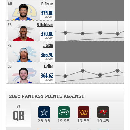
WR
P. Nacua
375.00
2025 Pts
RB
B. Robinson
370.80
2025 Pts
RB
J. Gibbs
366.90
2025 Pts
QB
J. Allen
364.62
2025 Pts
2025 FANTASY POINTS AGAINST
vs
QB
23.33
19.95
19.53
19.45