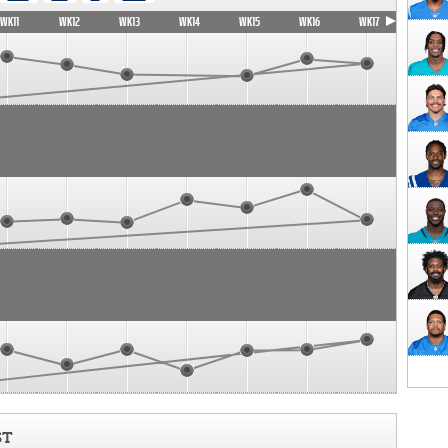
WK11
WK12
WK13
WK14
WK15
WK16
WK17
ST