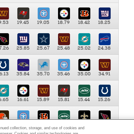
9.53
19.45
19.05
18.79
18.42
18.25
7.26
25.85
25.67
25.48
25.02
24.38
6.13
35.84
35.70
35.46
35.00
34.91
6.65
16.61
15.89
15.81
15.44
15.26
0.00
9.35
8.76
8.65
8.41
8.12
inued collection, storage, and use of cookies and
d browser. Cookies and similar technologies are