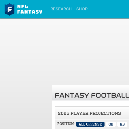
RESEARCH
SHOP
FANTASY FOOTBALL
2025 PLAYER PROJECTIONS
POSITION:
ALL OFFENSE
QB
RB