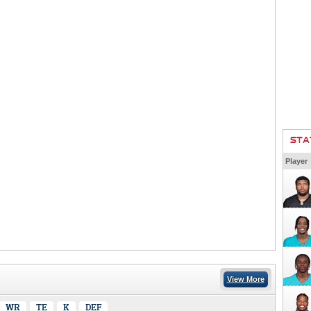
STA
Player
View More
WR
TE
K
DEF