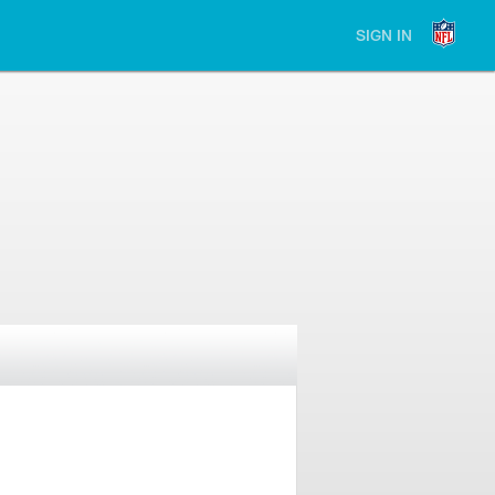
SIGN IN