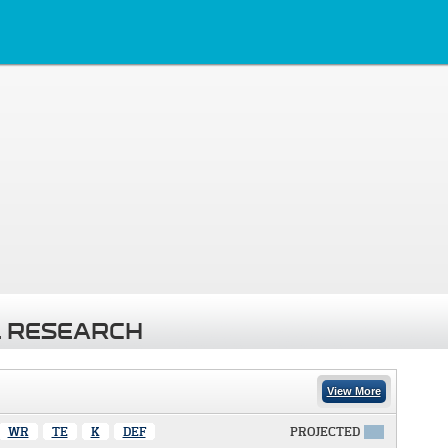
 RESEARCH
View More
WR
TE
K
DEF
PROJECTED
X