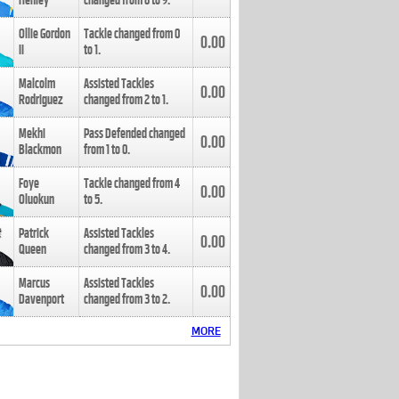
Henley
changed from
8
to
9
.
Ollie Gordon
Tackle changed from
0
0.00
II
to
1
.
Malcolm
Assisted Tackles
0.00
Rodriguez
changed from
2
to
1
.
Mekhi
Pass Defended changed
0.00
Blackmon
from
1
to
0
.
Foye
Tackle changed from
4
0.00
Oluokun
to
5
.
Patrick
Assisted Tackles
0.00
Queen
changed from
3
to
4
.
Marcus
Assisted Tackles
0.00
Davenport
changed from
3
to
2
.
MORE