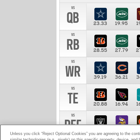
vs
QB
23.33
19.95
1
vs
RB
28.55
27.79
2
vs
WR
39.19
36.21
3
vs
TE
20.88
16.94
1
vs
DEF
11.00
10.00
1
Unless you click “Reject Optional Cookies” you are agreeing to the cont
similar technologies (e.g., pixels) on this specific property, device, an