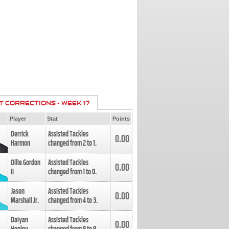
T CORRECTIONS - WEEK 17
Player
Stat
Points
Derrick
Assisted Tackles
0.00
Harmon
changed from
2
to
1
.
Ollie Gordon
Assisted Tackles
0.00
II
changed from
1
to
0
.
Jason
Assisted Tackles
0.00
Marshall Jr.
changed from
4
to
3
.
Daiyan
Assisted Tackles
0.00