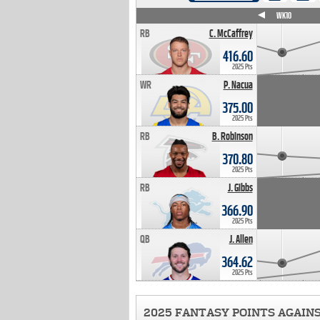
WK4
WK5
WK6
WK7
WK8
WK9
WK10
RB
C. McCaffrey
416.60
2025 Pts
WR
P. Nacua
375.00
2025 Pts
RB
B. Robinson
370.80
2025 Pts
RB
J. Gibbs
366.90
2025 Pts
QB
J. Allen
364.62
2025 Pts
2025 FANTASY POINTS AGAIN