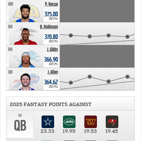
WR
P. Nacua
375.00
2025 Pts
RB
B. Robinson
370.80
2025 Pts
RB
J. Gibbs
366.90
2025 Pts
QB
J. Allen
364.62
2025 Pts
2025 FANTASY POINTS AGAINST
vs
QB
23.33
19.95
19.53
19.45