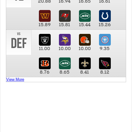
20.88
16.94
16.65
16.61
15.89
15.81
15.44
15.26
vs
DEF
11.00
10.00
10.00
9.35
8.76
8.65
8.41
8.12
View More