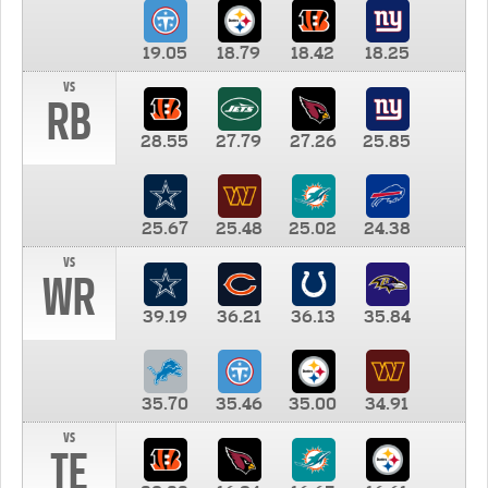
19.05
18.79
18.42
18.25
vs
RB
28.55
27.79
27.26
25.85
25.67
25.48
25.02
24.38
vs
WR
39.19
36.21
36.13
35.84
35.70
35.46
35.00
34.91
vs
TE