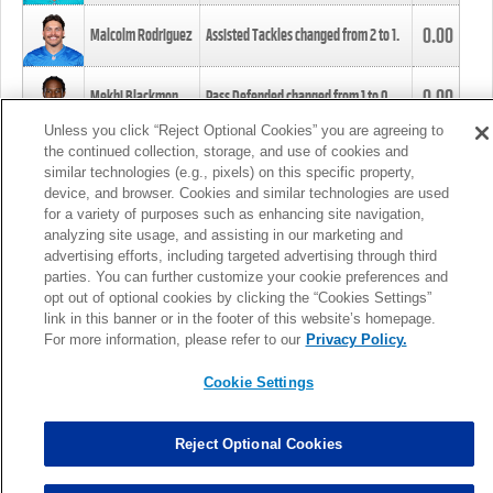
0.00
Malcolm Rodriguez
Assisted Tackles changed from
2
to
1
.
0.00
Mekhi Blackmon
Pass Defended changed from
1
to
0
.
Unless you click “Reject Optional Cookies” you are agreeing to
the continued collection, storage, and use of cookies and
0.00
Foye Oluokun
Tackle changed from
4
to
5
.
similar technologies (e.g., pixels) on this specific property,
device, and browser. Cookies and similar technologies are used
for a variety of purposes such as enhancing site navigation,
0.00
Patrick Queen
Assisted Tackles changed from
3
to
4
.
analyzing site usage, and assisting in our marketing and
advertising efforts, including targeted advertising through third
parties. You can further customize your cookie preferences and
0.00
Marcus Davenport
Assisted Tackles changed from
3
to
2
.
opt out of optional cookies by clicking the “Cookies Settings”
link in this banner or in the footer of this website’s homepage.
MORE
For more information, please refer to our
Privacy Policy.
Cookie Settings
Reject Optional Cookies