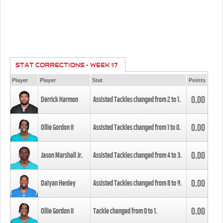
STAT CORRECTIONS - WEEK 17
Player
Player
Stat
Points
0.00
Derrick Harmon
Assisted Tackles changed from
2
to
1
.
0.00
Ollie Gordon II
Assisted Tackles changed from
1
to
0
.
0.00
Jason Marshall Jr.
Assisted Tackles changed from
4
to
3
.
0.00
Daiyan Henley
Assisted Tackles changed from
8
to
9
.
0.00
Ollie Gordon II
Tackle changed from
0
to
1
.