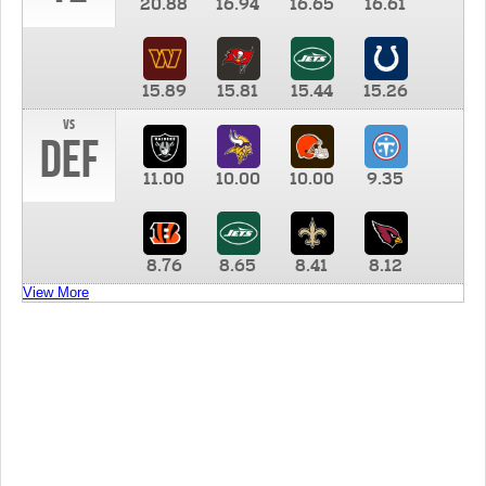
20.88
16.94
16.65
16.61
15.89
15.81
15.44
15.26
vs
DEF
11.00
10.00
10.00
9.35
8.76
8.65
8.41
8.12
View More