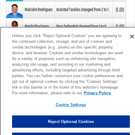
0.00
Malcolm Rodriguez
Assisted Tackles changed from
2
to
1
.
0.00
Mekhi Blackmon
Pass Defended changed from
1
to
0
.
Unless you click “Reject Optional Cookies” you are agreeing to
the continued collection, storage, and use of cookies and
0.00
Foye Oluokun
Tackle changed from
4
to
5
.
similar technologies (e.g., pixels) on this specific property,
device, and browser. Cookies and similar technologies are used
for a variety of purposes such as enhancing site navigation,
0.00
Patrick Queen
Assisted Tackles changed from
3
to
4
.
analyzing site usage, and assisting in our marketing and
advertising efforts, including targeted advertising through third
parties. You can further customize your cookie preferences and
0.00
Marcus Davenport
Assisted Tackles changed from
3
to
2
.
opt out of optional cookies by clicking the “Cookies Settings”
link in this banner or in the footer of this website’s homepage.
MORE
For more information, please refer to our
Privacy Policy.
Cookie Settings
Reject Optional Cookies