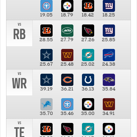
19.05
18.79
18.42
18.25
vs
RB
28.55
27.79
27.26
25.85
25.67
25.48
25.02
24.38
vs
WR
39.19
36.21
36.13
35.84
35.70
35.46
35.00
34.91
vs
TE