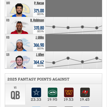
WR
P. Nacua
375.00
2025 Pts
RB
B. Robinson
370.80
2025 Pts
RB
J. Gibbs
366.90
2025 Pts
QB
J. Allen
364.62
2025 Pts
2025 FANTASY POINTS AGAINST
vs
QB
23.33
19.95
19.53
19.45