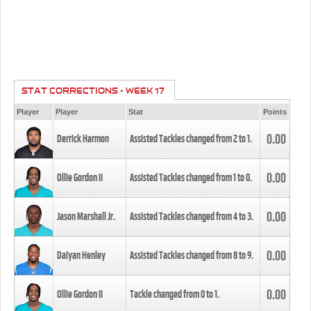
STAT CORRECTIONS - WEEK 17
Player
Player
Stat
Points
0.00
Derrick Harmon
Assisted Tackles changed from
2
to
1
.
0.00
Ollie Gordon II
Assisted Tackles changed from
1
to
0
.
0.00
Jason Marshall Jr.
Assisted Tackles changed from
4
to
3
.
0.00
Daiyan Henley
Assisted Tackles changed from
8
to
9
.
0.00
Ollie Gordon II
Tackle changed from
0
to
1
.