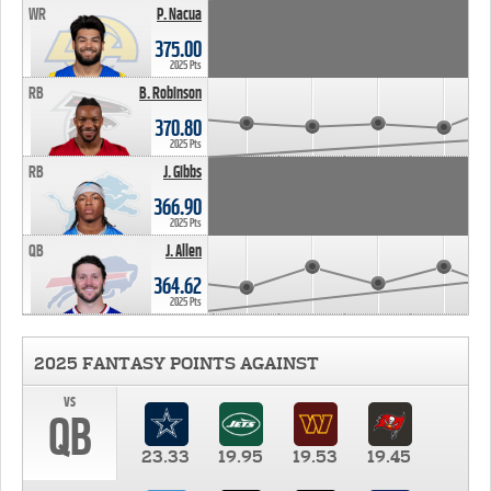
WR
P. Nacua
375.00
2025 Pts
RB
B. Robinson
370.80
2025 Pts
RB
J. Gibbs
366.90
2025 Pts
QB
J. Allen
364.62
2025 Pts
2025 FANTASY POINTS AGAINST
vs
QB
23.33
19.95
19.53
19.45