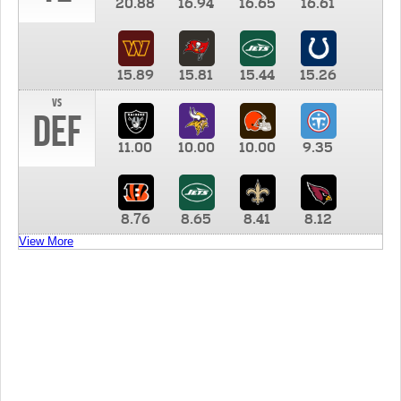
20.88
16.94
16.65
16.61
15.89
15.81
15.44
15.26
vs
DEF
11.00
10.00
10.00
9.35
8.76
8.65
8.41
8.12
View More