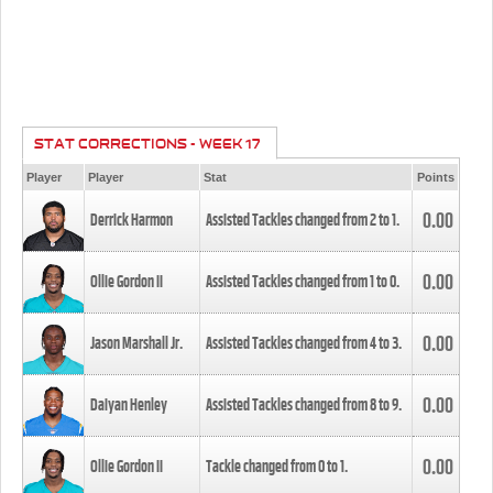
STAT CORRECTIONS - WEEK 17
Player
Player
Stat
Points
0.00
Derrick Harmon
Assisted Tackles changed from
2
to
1
.
0.00
Ollie Gordon II
Assisted Tackles changed from
1
to
0
.
0.00
Jason Marshall Jr.
Assisted Tackles changed from
4
to
3
.
0.00
Daiyan Henley
Assisted Tackles changed from
8
to
9
.
0.00
Ollie Gordon II
Tackle changed from
0
to
1
.