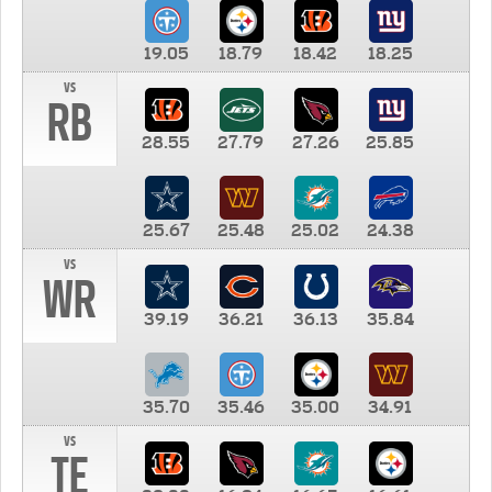
19.05
18.79
18.42
18.25
vs
RB
28.55
27.79
27.26
25.85
25.67
25.48
25.02
24.38
vs
WR
39.19
36.21
36.13
35.84
35.70
35.46
35.00
34.91
vs
TE