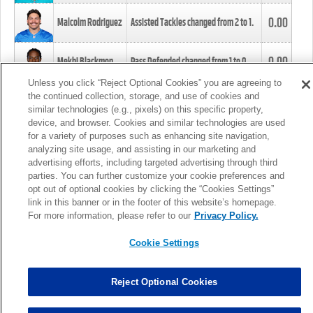
0.00
Malcolm Rodriguez
Assisted Tackles changed from
2
to
1
.
0.00
Mekhi Blackmon
Pass Defended changed from
1
to
0
.
Unless you click “Reject Optional Cookies” you are agreeing to
the continued collection, storage, and use of cookies and
0.00
Foye Oluokun
Tackle changed from
4
to
5
.
similar technologies (e.g., pixels) on this specific property,
device, and browser. Cookies and similar technologies are used
for a variety of purposes such as enhancing site navigation,
0.00
Patrick Queen
Assisted Tackles changed from
3
to
4
.
analyzing site usage, and assisting in our marketing and
advertising efforts, including targeted advertising through third
parties. You can further customize your cookie preferences and
0.00
Marcus Davenport
Assisted Tackles changed from
3
to
2
.
opt out of optional cookies by clicking the “Cookies Settings”
link in this banner or in the footer of this website’s homepage.
MORE
For more information, please refer to our
Privacy Policy.
Cookie Settings
Reject Optional Cookies