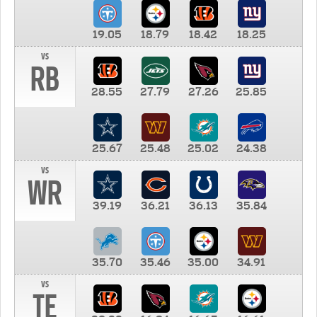
19.05
18.79
18.42
18.25
vs
RB
28.55
27.79
27.26
25.85
25.67
25.48
25.02
24.38
vs
WR
39.19
36.21
36.13
35.84
35.70
35.46
35.00
34.91
vs
TE