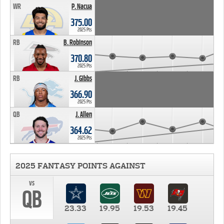
WR
P. Nacua
375.00
2025 Pts
RB
B. Robinson
370.80
2025 Pts
RB
J. Gibbs
366.90
2025 Pts
QB
J. Allen
364.62
2025 Pts
2025 FANTASY POINTS AGAINST
vs
QB
23.33
19.95
19.53
19.45