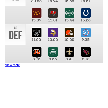
20.88
16.94
16.65
16.61
15.89
15.81
15.44
15.26
vs
DEF
11.00
10.00
10.00
9.35
8.76
8.65
8.41
8.12
View More