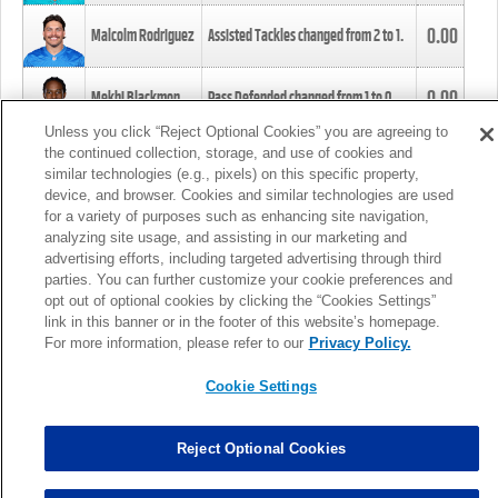
0.00
Malcolm Rodriguez
Assisted Tackles changed from
2
to
1
.
0.00
Mekhi Blackmon
Pass Defended changed from
1
to
0
.
Unless you click “Reject Optional Cookies” you are agreeing to
the continued collection, storage, and use of cookies and
0.00
Foye Oluokun
Tackle changed from
4
to
5
.
similar technologies (e.g., pixels) on this specific property,
device, and browser. Cookies and similar technologies are used
for a variety of purposes such as enhancing site navigation,
0.00
Patrick Queen
Assisted Tackles changed from
3
to
4
.
analyzing site usage, and assisting in our marketing and
advertising efforts, including targeted advertising through third
parties. You can further customize your cookie preferences and
0.00
Marcus Davenport
Assisted Tackles changed from
3
to
2
.
opt out of optional cookies by clicking the “Cookies Settings”
link in this banner or in the footer of this website’s homepage.
MORE
For more information, please refer to our
Privacy Policy.
Cookie Settings
Reject Optional Cookies