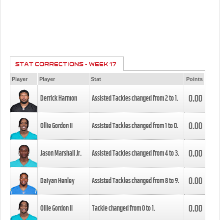
STAT CORRECTIONS - WEEK 17
Player
Player
Stat
Points
0.00
Derrick Harmon
Assisted Tackles changed from
2
to
1
.
0.00
Ollie Gordon II
Assisted Tackles changed from
1
to
0
.
0.00
Jason Marshall Jr.
Assisted Tackles changed from
4
to
3
.
0.00
Daiyan Henley
Assisted Tackles changed from
8
to
9
.
0.00
Ollie Gordon II
Tackle changed from
0
to
1
.