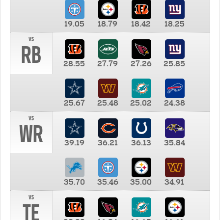
19.05
18.79
18.42
18.25
vs
RB
28.55
27.79
27.26
25.85
25.67
25.48
25.02
24.38
vs
WR
39.19
36.21
36.13
35.84
35.70
35.46
35.00
34.91
vs
TE