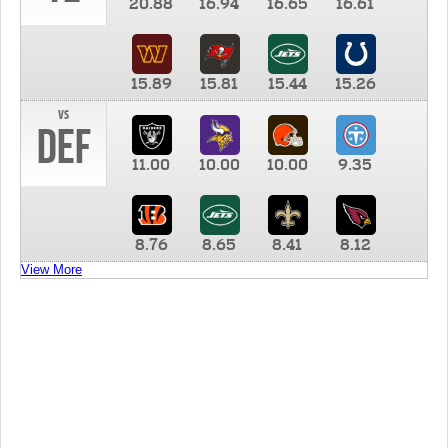
20.88
16.94
16.65
16.61
15.89
15.81
15.44
15.26
vs
DEF
11.00
10.00
10.00
9.35
8.76
8.65
8.41
8.12
View More