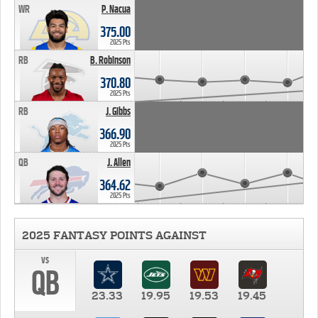
WR
P. Nacua
375.00
2025 Pts
RB
B. Robinson
370.80
2025 Pts
RB
J. Gibbs
366.90
2025 Pts
QB
J. Allen
364.62
2025 Pts
2025 FANTASY POINTS AGAINST
vs
QB
23.33
19.95
19.53
19.45