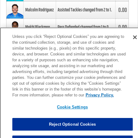
0.00
Malcolm Rodriguez
Assisted Tackles changed from
2
to
1
.
0.00
Mekhi Blackmon
Pass Defended changed from
1
to
0
.
Unless you click “Reject Optional Cookies” you are agreeing to
the continued collection, storage, and use of cookies and
0.00
Foye Oluokun
Tackle changed from
4
to
5
.
similar technologies (e.g., pixels) on this specific property,
device, and browser. Cookies and similar technologies are used
for a variety of purposes such as enhancing site navigation,
0.00
Patrick Queen
Assisted Tackles changed from
3
to
4
.
analyzing site usage, and assisting in our marketing and
advertising efforts, including targeted advertising through third
parties. You can further customize your cookie preferences and
0.00
Marcus Davenport
Assisted Tackles changed from
3
to
2
.
opt out of optional cookies by clicking the “Cookies Settings”
link in this banner or in the footer of this website’s homepage.
MORE
For more information, please refer to our
Privacy Policy.
Cookie Settings
Reject Optional Cookies