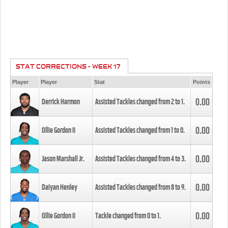
STAT CORRECTIONS - WEEK 17
Player
Player
Stat
Points
0.00
Derrick Harmon
Assisted Tackles changed from
2
to
1
.
0.00
Ollie Gordon II
Assisted Tackles changed from
1
to
0
.
0.00
Jason Marshall Jr.
Assisted Tackles changed from
4
to
3
.
0.00
Daiyan Henley
Assisted Tackles changed from
8
to
9
.
0.00
Ollie Gordon II
Tackle changed from
0
to
1
.