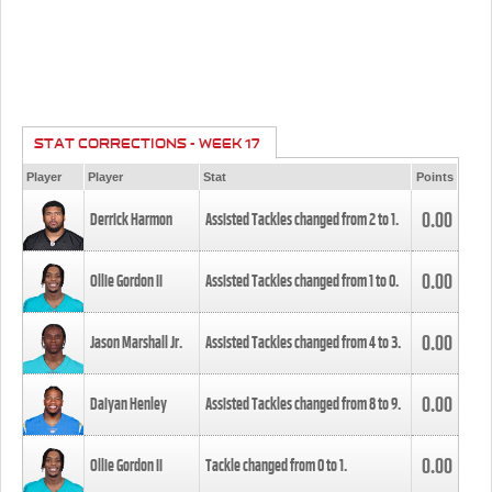
STAT CORRECTIONS - WEEK 17
Player
Player
Stat
Points
0.00
Derrick Harmon
Assisted Tackles changed from
2
to
1
.
0.00
Ollie Gordon II
Assisted Tackles changed from
1
to
0
.
0.00
Jason Marshall Jr.
Assisted Tackles changed from
4
to
3
.
0.00
Daiyan Henley
Assisted Tackles changed from
8
to
9
.
0.00
Ollie Gordon II
Tackle changed from
0
to
1
.