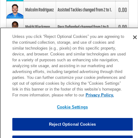
0.00
Malcolm Rodriguez
Assisted Tackles changed from
2
to
1
.
0.00
Mekhi Blackmon
Pass Defended changed from
1
to
0
.
Unless you click “Reject Optional Cookies” you are agreeing to
the continued collection, storage, and use of cookies and
0.00
Foye Oluokun
Tackle changed from
4
to
5
.
similar technologies (e.g., pixels) on this specific property,
device, and browser. Cookies and similar technologies are used
for a variety of purposes such as enhancing site navigation,
0.00
Patrick Queen
Assisted Tackles changed from
3
to
4
.
analyzing site usage, and assisting in our marketing and
advertising efforts, including targeted advertising through third
parties. You can further customize your cookie preferences and
0.00
Marcus Davenport
Assisted Tackles changed from
3
to
2
.
opt out of optional cookies by clicking the “Cookies Settings”
link in this banner or in the footer of this website’s homepage.
MORE
For more information, please refer to our
Privacy Policy.
Cookie Settings
Reject Optional Cookies