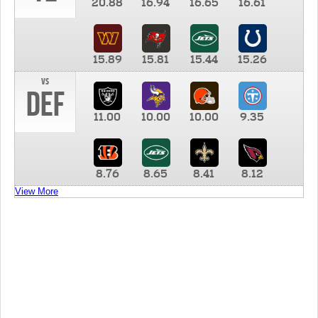
20.88
16.94
16.65
16.61
15.89
15.81
15.44
15.26
vs
DEF
11.00
10.00
10.00
9.35
8.76
8.65
8.41
8.12
View More