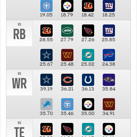
19.05
18.79
18.42
18.25
vs
RB
28.55
27.79
27.26
25.85
25.67
25.48
25.02
24.38
vs
WR
39.19
36.21
36.13
35.84
35.70
35.46
35.00
34.91
vs
TE