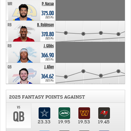
WR
P. Nacua
375.00
2025 Pts
RB
B. Robinson
370.80
2025 Pts
RB
J. Gibbs
366.90
2025 Pts
QB
J. Allen
364.62
2025 Pts
2025 FANTASY POINTS AGAINST
vs
QB
23.33
19.95
19.53
19.45