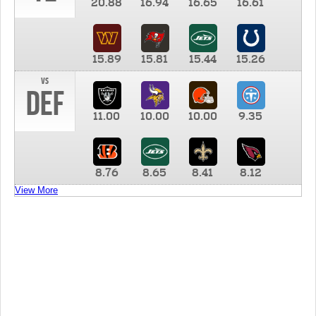
20.88
16.94
16.65
16.61
15.89
15.81
15.44
15.26
vs
DEF
11.00
10.00
10.00
9.35
8.76
8.65
8.41
8.12
View More