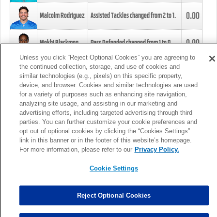
0.00
Malcolm Rodriguez
Assisted Tackles changed from
2
to
1
.
0.00
Mekhi Blackmon
Pass Defended changed from
1
to
0
.
Unless you click “Reject Optional Cookies” you are agreeing to
the continued collection, storage, and use of cookies and
0.00
Foye Oluokun
Tackle changed from
4
to
5
.
similar technologies (e.g., pixels) on this specific property,
device, and browser. Cookies and similar technologies are used
for a variety of purposes such as enhancing site navigation,
0.00
Patrick Queen
Assisted Tackles changed from
3
to
4
.
analyzing site usage, and assisting in our marketing and
advertising efforts, including targeted advertising through third
parties. You can further customize your cookie preferences and
0.00
Marcus Davenport
Assisted Tackles changed from
3
to
2
.
opt out of optional cookies by clicking the “Cookies Settings”
link in this banner or in the footer of this website’s homepage.
MORE
For more information, please refer to our
Privacy Policy.
Cookie Settings
Reject Optional Cookies