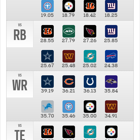
19.05
18.79
18.42
18.25
vs
RB
28.55
27.79
27.26
25.85
25.67
25.48
25.02
24.38
vs
WR
39.19
36.21
36.13
35.84
35.70
35.46
35.00
34.91
vs
TE