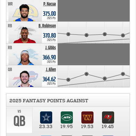
WR
P. Nacua
375.00
2025 Pts
RB
B. Robinson
370.80
2025 Pts
RB
J. Gibbs
366.90
2025 Pts
QB
J. Allen
364.62
2025 Pts
2025 FANTASY POINTS AGAINST
vs
QB
23.33
19.95
19.53
19.45