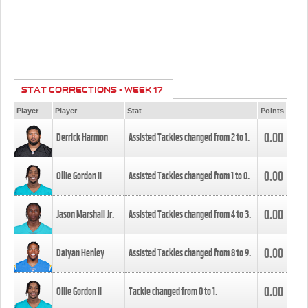
STAT CORRECTIONS - WEEK 17
Player
Player
Stat
Points
0.00
Derrick Harmon
Assisted Tackles changed from
2
to
1
.
0.00
Ollie Gordon II
Assisted Tackles changed from
1
to
0
.
0.00
Jason Marshall Jr.
Assisted Tackles changed from
4
to
3
.
0.00
Daiyan Henley
Assisted Tackles changed from
8
to
9
.
0.00
Ollie Gordon II
Tackle changed from
0
to
1
.