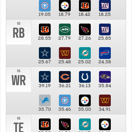
19.05
18.79
18.42
18.25
vs
RB
28.55
27.79
27.26
25.85
25.67
25.48
25.02
24.38
vs
WR
39.19
36.21
36.13
35.84
35.70
35.46
35.00
34.91
vs
TE