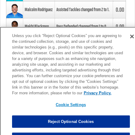
0.00
Malcolm Rodriguez
Assisted Tackles changed from
2
to
1
.
0.00
Mekhi Blackmon
Pass Defended changed from
1
to
0
.
Unless you click “Reject Optional Cookies” you are agreeing to
the continued collection, storage, and use of cookies and
0.00
Foye Oluokun
Tackle changed from
4
to
5
.
similar technologies (e.g., pixels) on this specific property,
device, and browser. Cookies and similar technologies are used
for a variety of purposes such as enhancing site navigation,
0.00
Patrick Queen
Assisted Tackles changed from
3
to
4
.
analyzing site usage, and assisting in our marketing and
advertising efforts, including targeted advertising through third
parties. You can further customize your cookie preferences and
0.00
Marcus Davenport
Assisted Tackles changed from
3
to
2
.
opt out of optional cookies by clicking the “Cookies Settings”
link in this banner or in the footer of this website’s homepage.
MORE
For more information, please refer to our
Privacy Policy.
Cookie Settings
Reject Optional Cookies