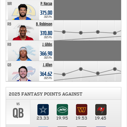
WR
P. Nacua
375.00
2025 Pts
RB
B. Robinson
370.80
2025 Pts
RB
J. Gibbs
366.90
2025 Pts
QB
J. Allen
364.62
2025 Pts
2025 FANTASY POINTS AGAINST
vs
QB
23.33
19.95
19.53
19.45