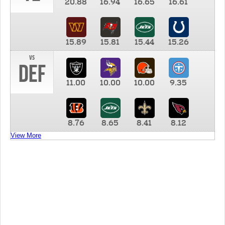
20.88
16.94
16.65
16.61
15.89
15.81
15.44
15.26
vs
DEF
11.00
10.00
10.00
9.35
8.76
8.65
8.41
8.12
View More