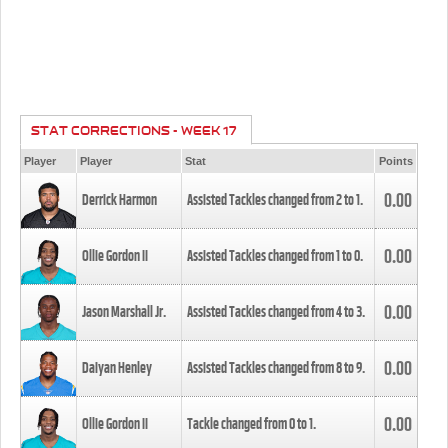
STAT CORRECTIONS - WEEK 17
Player
Player
Stat
Points
0.00
Derrick Harmon
Assisted Tackles changed from
2
to
1
.
0.00
Ollie Gordon II
Assisted Tackles changed from
1
to
0
.
0.00
Jason Marshall Jr.
Assisted Tackles changed from
4
to
3
.
0.00
Daiyan Henley
Assisted Tackles changed from
8
to
9
.
0.00
Ollie Gordon II
Tackle changed from
0
to
1
.