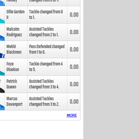
Henley
changed from
8
to
9
.
Ollie Gordon
Tackle changed from
0
0.00
II
to
1
.
Malcolm
Assisted Tackles
0.00
Rodriguez
changed from
2
to
1
.
Mekhi
Pass Defended changed
0.00
Blackmon
from
1
to
0
.
Foye
Tackle changed from
4
0.00
Oluokun
to
5
.
Patrick
Assisted Tackles
0.00
Queen
changed from
3
to
4
.
Marcus
Assisted Tackles
0.00
Davenport
changed from
3
to
2
.
MORE