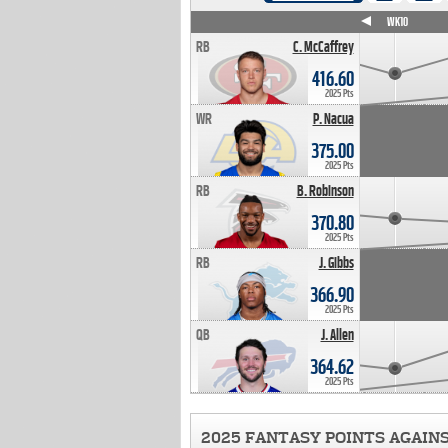
WK4
WK5
WK6
WK7
WK8
WK9
WK10
RB
C. McCaffrey
416.60
2025 Pts
WR
P. Nacua
375.00
2025 Pts
RB
B. Robinson
370.80
2025 Pts
RB
J. Gibbs
366.90
2025 Pts
QB
J. Allen
364.62
2025 Pts
2025 FANTASY POINTS AGAIN