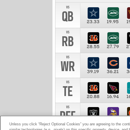
vs
QB
23.33
19.95
1
vs
RB
28.55
27.79
2
vs
WR
39.19
36.21
3
vs
TE
20.88
16.94
1
vs
DEF
11.00
10.00
1
Unless you click “Reject Optional Cookies” you are agreeing to the cont
similar technologies (e.g., pixels) on this specific property, device, an