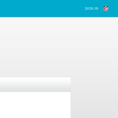
SIGN IN