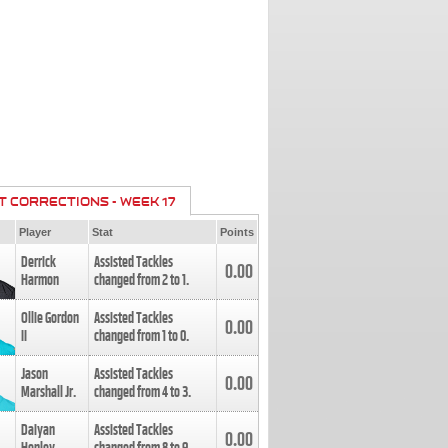
T CORRECTIONS - WEEK 17
Player
Stat
Points
Derrick
Assisted Tackles
0.00
Harmon
changed from
2
to
1
.
Ollie Gordon
Assisted Tackles
0.00
II
changed from
1
to
0
.
Jason
Assisted Tackles
0.00
Marshall Jr.
changed from
4
to
3
.
Daiyan
Assisted Tackles
0.00