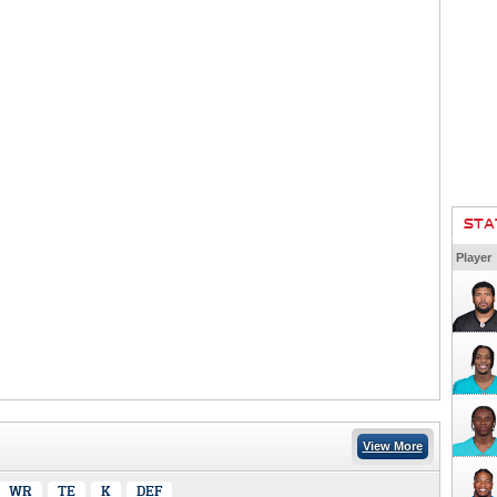
STA
Player
View More
WR
TE
K
DEF