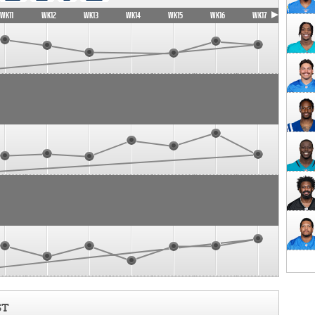
WK11
WK12
WK13
WK14
WK15
WK16
WK17
ST