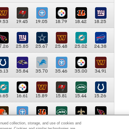
9.53
19.45
19.05
18.79
18.42
18.25
7.26
25.85
25.67
25.48
25.02
24.38
6.13
35.84
35.70
35.46
35.00
34.91
6.65
16.61
15.89
15.81
15.44
15.26
0.00
9.35
8.76
8.65
8.41
8.12
inued collection, storage, and use of cookies and
d browser. Cookies and similar technologies are