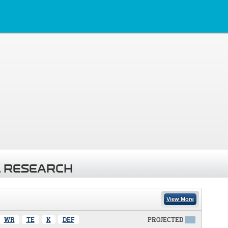
 RESEARCH
View More
WR
TE
K
DEF
PROJECTED
X