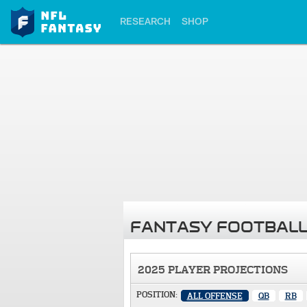
RESEARCH
SHOP
FANTASY FOOTBALL
2025 PLAYER PROJECTIONS
POSITION:
ALL OFFENSE
QB
RB