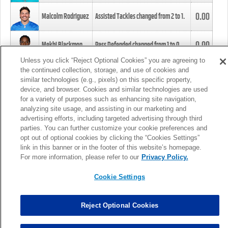
0.00
Malcolm Rodriguez
Assisted Tackles changed from
2
to
1
.
0.00
Mekhi Blackmon
Pass Defended changed from
1
to
0
.
Unless you click “Reject Optional Cookies” you are agreeing to
the continued collection, storage, and use of cookies and
0.00
Foye Oluokun
Tackle changed from
4
to
5
.
similar technologies (e.g., pixels) on this specific property,
device, and browser. Cookies and similar technologies are used
for a variety of purposes such as enhancing site navigation,
0.00
Patrick Queen
Assisted Tackles changed from
3
to
4
.
analyzing site usage, and assisting in our marketing and
advertising efforts, including targeted advertising through third
parties. You can further customize your cookie preferences and
0.00
Marcus Davenport
Assisted Tackles changed from
3
to
2
.
opt out of optional cookies by clicking the “Cookies Settings”
link in this banner or in the footer of this website’s homepage.
MORE
For more information, please refer to our
Privacy Policy.
Cookie Settings
Reject Optional Cookies