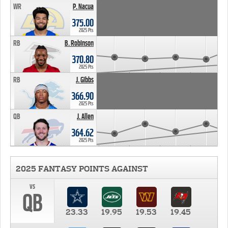
WR
P. Nacua
375.00
2025 Pts
RB
B. Robinson
370.80
2025 Pts
RB
J. Gibbs
366.90
2025 Pts
QB
J. Allen
364.62
2025 Pts
2025 FANTASY POINTS AGAINST
vs
QB
23.33
19.95
19.53
19.45