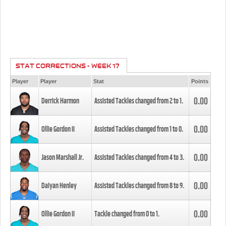
STAT CORRECTIONS - WEEK 17
Player
Player
Stat
Points
0.00
Derrick Harmon
Assisted Tackles changed from
2
to
1
.
0.00
Ollie Gordon II
Assisted Tackles changed from
1
to
0
.
0.00
Jason Marshall Jr.
Assisted Tackles changed from
4
to
3
.
0.00
Daiyan Henley
Assisted Tackles changed from
8
to
9
.
0.00
Ollie Gordon II
Tackle changed from
0
to
1
.