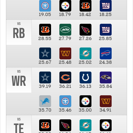
19.05
18.79
18.42
18.25
vs
RB
28.55
27.79
27.26
25.85
25.67
25.48
25.02
24.38
vs
WR
39.19
36.21
36.13
35.84
35.70
35.46
35.00
34.91
vs
TE