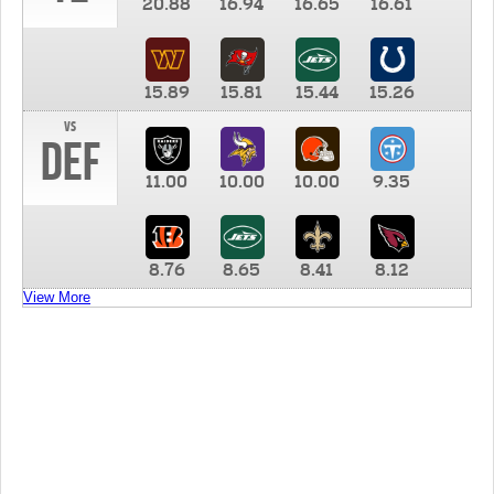
20.88
16.94
16.65
16.61
15.89
15.81
15.44
15.26
vs
DEF
11.00
10.00
10.00
9.35
8.76
8.65
8.41
8.12
View More