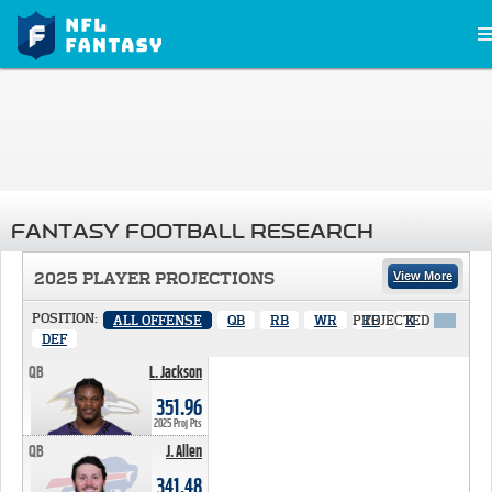
FANTASY FOOTBALL RESEARCH
2025 PLAYER PROJECTIONS
View More
POSITION:
ALL OFFENSE
QB
RB
WR
PROJECTED
TE
K
X
DEF
QB
L. Jackson
351.96 PTS
351.96
2025 Proj Pts
QB
J. Allen
341.48 PTS
341.48