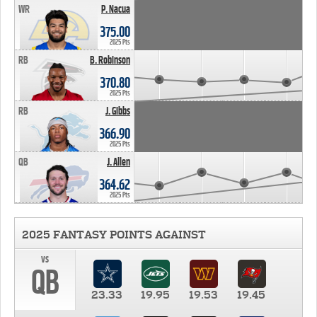
WR
P. Nacua
375.00
2025 Pts
RB
B. Robinson
370.80
2025 Pts
RB
J. Gibbs
366.90
2025 Pts
QB
J. Allen
364.62
2025 Pts
2025 FANTASY POINTS AGAINST
vs
QB
23.33
19.95
19.53
19.45