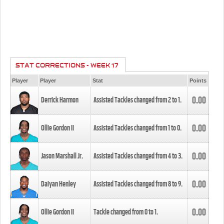
STAT CORRECTIONS - WEEK 17
Player
Player
Stat
Points
0.00
Derrick Harmon
Assisted Tackles changed from
2
to
1
.
0.00
Ollie Gordon II
Assisted Tackles changed from
1
to
0
.
0.00
Jason Marshall Jr.
Assisted Tackles changed from
4
to
3
.
0.00
Daiyan Henley
Assisted Tackles changed from
8
to
9
.
0.00
Ollie Gordon II
Tackle changed from
0
to
1
.