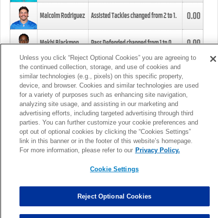
0.00
Malcolm Rodriguez
Assisted Tackles changed from
2
to
1
.
0.00
Mekhi Blackmon
Pass Defended changed from
1
to
0
.
Unless you click “Reject Optional Cookies” you are agreeing to
the continued collection, storage, and use of cookies and
0.00
Foye Oluokun
Tackle changed from
4
to
5
.
similar technologies (e.g., pixels) on this specific property,
device, and browser. Cookies and similar technologies are used
for a variety of purposes such as enhancing site navigation,
0.00
Patrick Queen
Assisted Tackles changed from
3
to
4
.
analyzing site usage, and assisting in our marketing and
advertising efforts, including targeted advertising through third
parties. You can further customize your cookie preferences and
0.00
Marcus Davenport
Assisted Tackles changed from
3
to
2
.
opt out of optional cookies by clicking the “Cookies Settings”
link in this banner or in the footer of this website’s homepage.
MORE
For more information, please refer to our
Privacy Policy.
Cookie Settings
Reject Optional Cookies