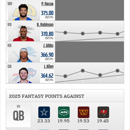
WR
P. Nacua
375.00
2025 Pts
RB
B. Robinson
370.80
2025 Pts
RB
J. Gibbs
366.90
2025 Pts
QB
J. Allen
364.62
2025 Pts
2025 FANTASY POINTS AGAINST
vs
QB
23.33
19.95
19.53
19.45