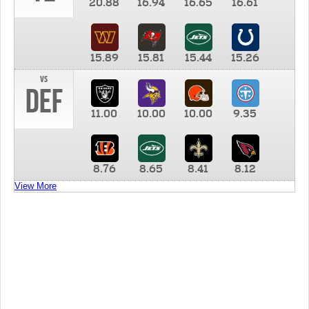
20.88
16.94
16.65
16.61
15.89
15.81
15.44
15.26
vs
DEF
11.00
10.00
10.00
9.35
8.76
8.65
8.41
8.12
View More