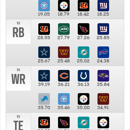
19.05
18.79
18.42
18.25
vs
RB
28.55
27.79
27.26
25.85
25.67
25.48
25.02
24.38
vs
WR
39.19
36.21
36.13
35.84
35.70
35.46
35.00
34.91
vs
TE